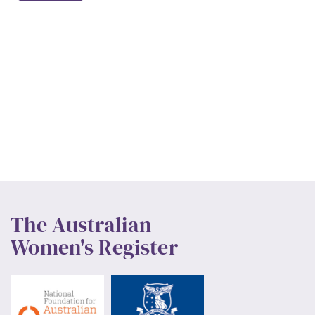
The Australian
Women's Register