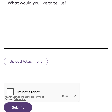
What would you like to tell us?
Upload Attachment
CAPTCHA