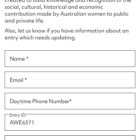
Form field*
social, cultural, historical and economic
contribution made by Australian women to public
and private life.
Message
Also, let us know if you have information about an
entry which needs updating.
Name *
Email *
Upload Attachment
Daytime Phone Number*
Entry ID