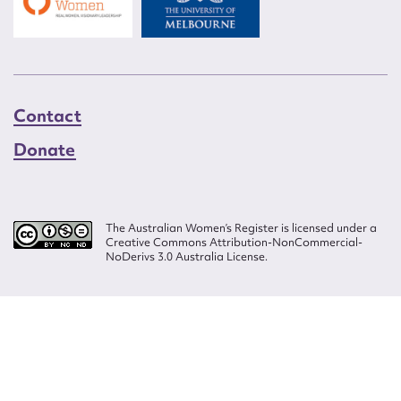
Contact
Donate
The Australian Women’s Register is licensed under a
Creative Commons Attribution-NonCommercial-
NoDerivs 3.0 Australia License.
Website design by
Wolf
Build by
Efront
ISSN 2207-3124
© Copyright in The Australian Women's Register is owned by the Australian
Women's Archives Program and vested in each of the authors in respect of