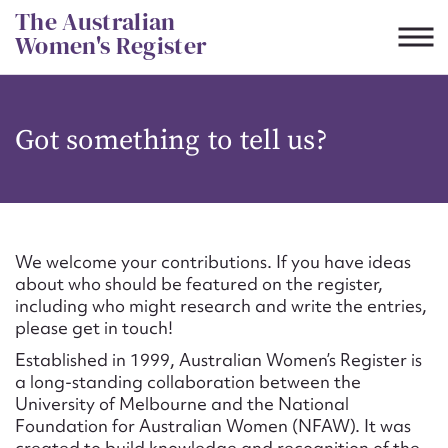
Skip
The Australian
to
Women's Register
content
Suggest to edit or submit
Got something to tell us?
content for this entry
First name*
We welcome your contributions. If you have ideas
about who should be featured on the register,
CSV
JSON
including who might research and write the entries,
Email address*
please get in touch!
Established in 1999, Australian Women’s Register is
Action required*
a long-standing collaboration between the
University of Melbourne and the National
Foundation for Australian Women (NFAW). It was
created to build knowledge and recognition of the