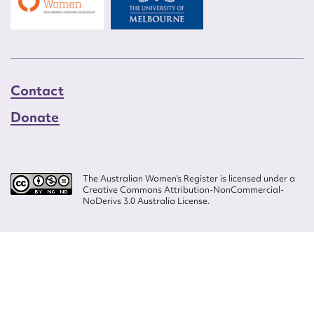
Contact
Donate
The Australian Women’s Register is licensed under a
Creative Commons Attribution-NonCommercial-
NoDerivs 3.0 Australia License.
Website design by
Wolf
Build by
Efront
ISSN 2207-3124
© Copyright in The Australian Women's Register is owned by the Australian
Women's Archives Program and vested in each of the authors in respect of