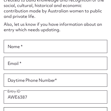
Form field*
social, cultural, historical and economic
contribution made by Australian women to public
and private life.
Message
Also, let us know if you have information about an
entry which needs updating.
Name *
Email *
Upload Attachment
Daytime Phone Number*
Entry ID