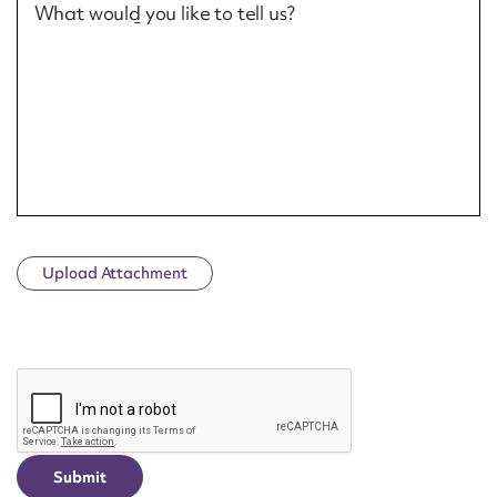
What would you like to tell us?
Upload Attachment
CAPTCHA