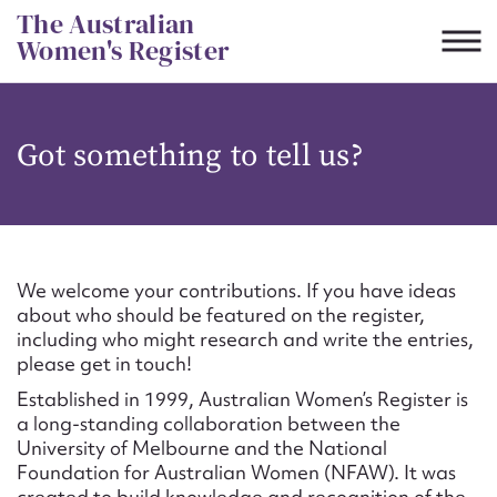
Skip
The Australian
to
Women's Register
content
Suggest to edit or submit
Got something to tell us?
content for this entry
First name*
We welcome your contributions. If you have ideas
about who should be featured on the register,
CSV
JSON
including who might research and write the entries,
Email address*
please get in touch!
Established in 1999, Australian Women’s Register is
Action required*
a long-standing collaboration between the
University of Melbourne and the National
Foundation for Australian Women (NFAW). It was
created to build knowledge and recognition of the