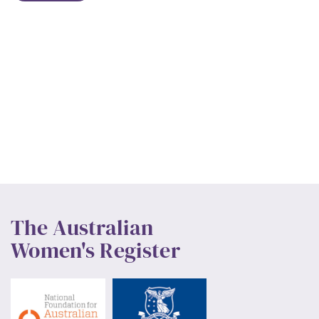
The Australian
Women's Register