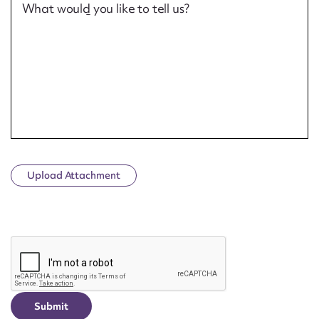
What would you like to tell us?
Upload Attachment
CAPTCHA