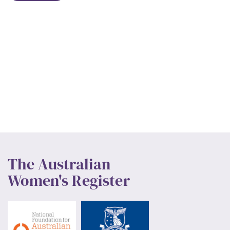
The Australian
Women's Register