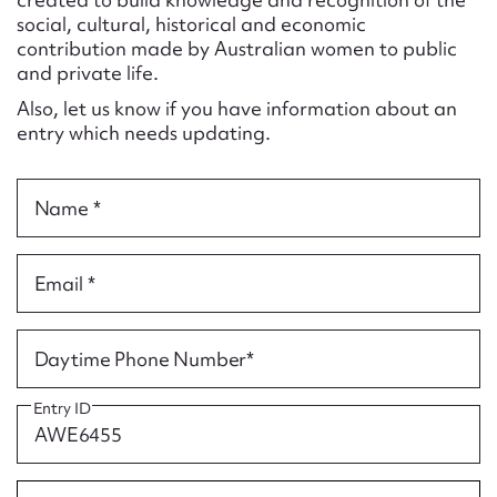
Form field*
social, cultural, historical and economic
contribution made by Australian women to public
and private life.
Message
Also, let us know if you have information about an
entry which needs updating.
Name *
Email *
Upload Attachment
Daytime Phone Number*
Entry ID