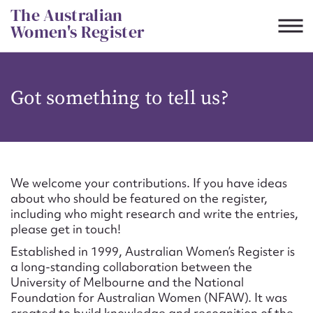
Skip
The Australian
to
Women's Register
content
Suggest to edit or submit
Got something to tell us?
content for this entry
First name*
We welcome your contributions. If you have ideas
about who should be featured on the register,
CSV
JSON
including who might research and write the entries,
Email address*
please get in touch!
Established in 1999, Australian Women’s Register is
Action required*
a long-standing collaboration between the
University of Melbourne and the National
Foundation for Australian Women (NFAW). It was
created to build knowledge and recognition of the