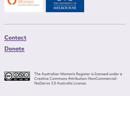
Contact
Donate
The Australian Women’s Register is licensed under a
Creative Commons Attribution-NonCommercial-
NoDerivs 3.0 Australia License.
Website design by
Wolf
Build by
Efront
ISSN 2207-3124
© Copyright in The Australian Women's Register is owned by the Australian
Women's Archives Program and vested in each of the authors in respect of