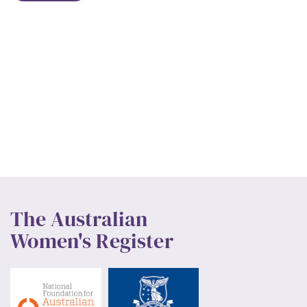
The Australian
Women's Register