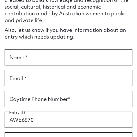
Form field*
social, cultural, historical and economic
contribution made by Australian women to public
and private life.
Message
Also, let us know if you have information about an
entry which needs updating.
Name *
Email *
Upload Attachment
Daytime Phone Number*
Entry ID