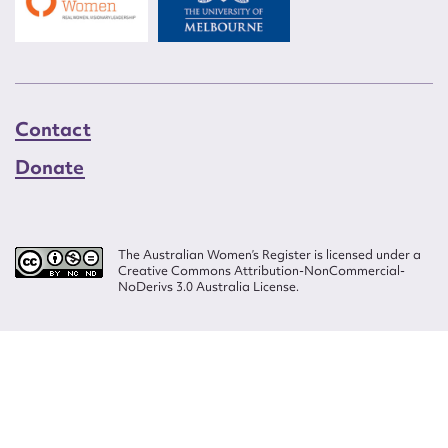
Contact
Donate
The Australian Women’s Register is licensed under a
Creative Commons Attribution-NonCommercial-
NoDerivs 3.0 Australia License.
Website design by
Wolf
Build by
Efront
ISSN 2207-3124
© Copyright in The Australian Women's Register is owned by the Australian
Women's Archives Program and vested in each of the authors in respect of