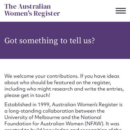
Skip
The Australian
to
Women's Register
content
Suggest to edit or submit
Got something to tell us?
content for this entry
First name*
We welcome your contributions. If you have ideas
about who should be featured on the register,
CSV
JSON
including who might research and write the entries,
Email address*
please get in touch!
Established in 1999, Australian Women’s Register is
Action required*
a long-standing collaboration between the
University of Melbourne and the National
Foundation for Australian Women (NFAW). It was
created to build knowledge and recognition of the