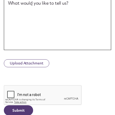
What would you like to tell us?
Upload Attachment
CAPTCHA