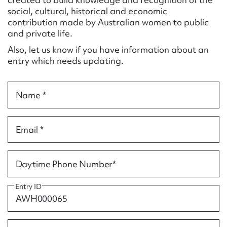
Form field*
social, cultural, historical and economic
contribution made by Australian women to public
and private life.
Message
Also, let us know if you have information about an
entry which needs updating.
Name *
Email *
Upload Attachment
Daytime Phone Number*
Entry ID