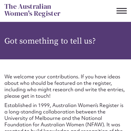
Skip
The Australian
to
Women's Register
content
Suggest to edit or submit
Got something to tell us?
content for this entry
First name*
We welcome your contributions. If you have ideas
about who should be featured on the register,
CSV
JSON
including who might research and write the entries,
Email address*
please get in touch!
Established in 1999, Australian Women’s Register is
Action required*
a long-standing collaboration between the
University of Melbourne and the National
Foundation for Australian Women (NFAW). It was
created to build knowledge and recognition of the