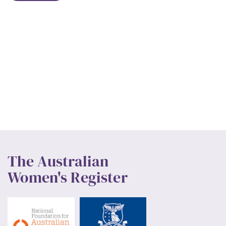
The Australian
Women's Register