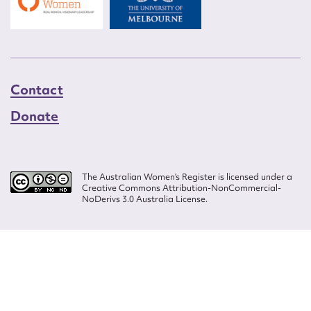
Contact
Donate
The Australian Women’s Register is licensed under a
Creative Commons Attribution-NonCommercial-
NoDerivs 3.0 Australia License.
Website design by
Wolf
Build by
Efront
ISSN 2207-3124
© Copyright in The Australian Women's Register is owned by the Australian
Women's Archives Program and vested in each of the authors in respect of