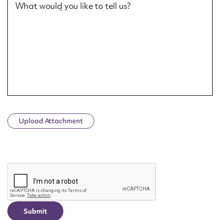
What would you like to tell us?
Upload Attachment
CAPTCHA