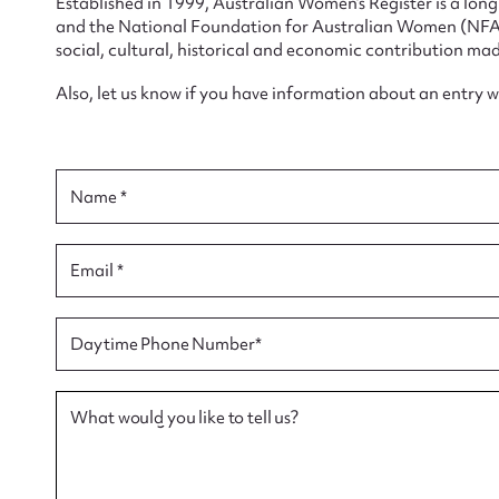
Established in 1999, Australian Women’s Register is a lo
and the National Foundation for Australian Women (NFAW)
social, cultural, historical and economic contribution mad
Also, let us know if you have information about an entry 
Su
for
Name *
Email *
Firs
Daytime Phone Number*
Actio
What would you like to tell us?
Mes