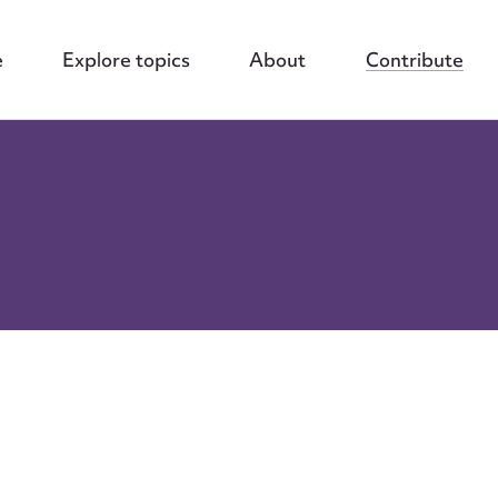
e
Explore topics
About
Contribute