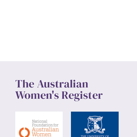
The Australian
Women's Register