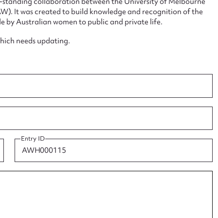
ng-standing collaboration between the University of Melbourne
. It was created to build knowledge and recognition of the
e by Australian women to public and private life.
which needs updating.
ggest to edit or submit conte
 this entry
t name*
Email address*
Entry ID
n required*
Form field*
sage