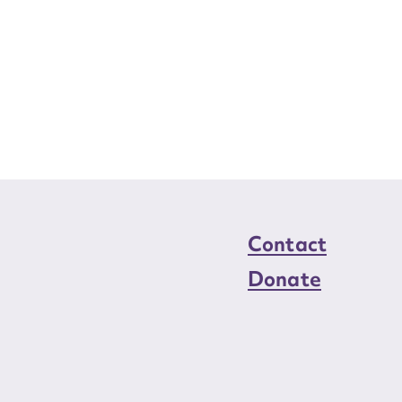
Contact
Donate