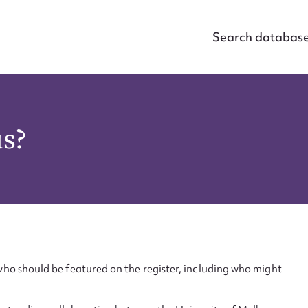
Search databas
us?
ho should be featured on the register, including who might