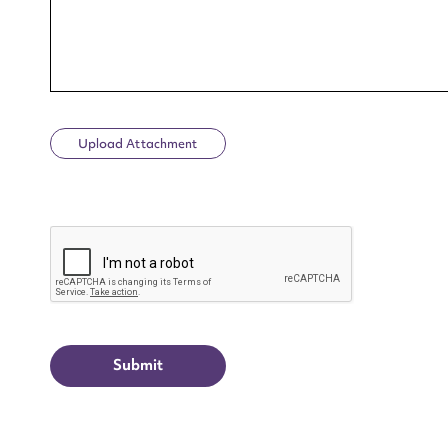
Upload Attachment
Up
CAPTCHA