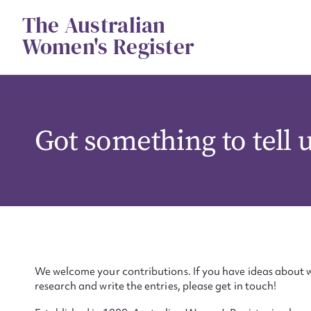
Skip
The Australian
to
content
Women's Register
Got something to tell 
We welcome your contributions. If you have ideas about w
research and write the entries, please get in touch!