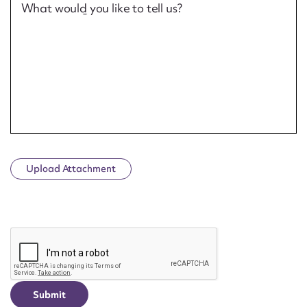
What would you like to tell us?
Upload Attachment
CAPTCHA