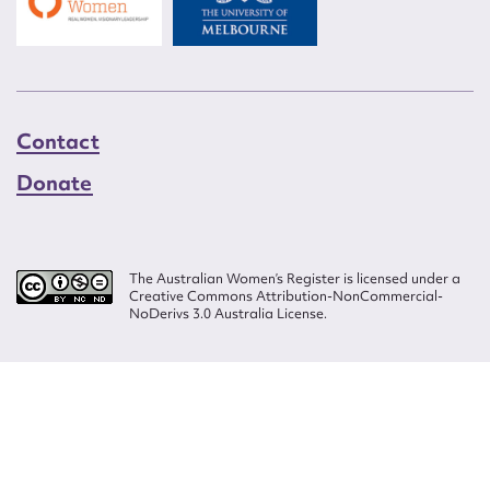
Contact
Donate
The Australian Women’s Register is licensed under a
Creative Commons Attribution-NonCommercial-
NoDerivs 3.0 Australia License.
Website design by
Wolf
Build by
Efront
ISSN 2207-3124
© Copyright in The Australian Women's Register is owned by the Australian
Women's Archives Program and vested in each of the authors in respect of