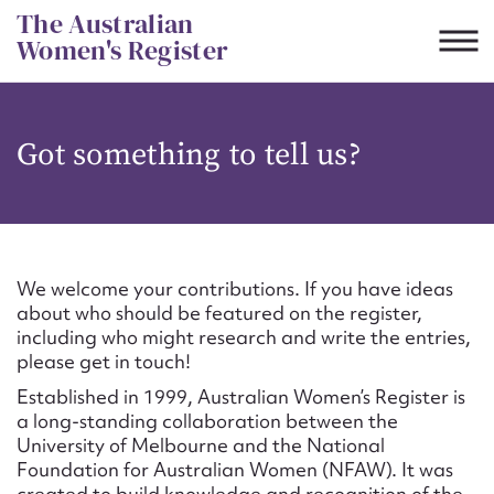
Skip
The Australian
to
Women's Register
content
Suggest to edit or submit
Got something to tell us?
content for this entry
First name*
We welcome your contributions. If you have ideas
about who should be featured on the register,
CSV
JSON
including who might research and write the entries,
Email address*
please get in touch!
Established in 1999, Australian Women’s Register is
Action required*
a long-standing collaboration between the
University of Melbourne and the National
Foundation for Australian Women (NFAW). It was
created to build knowledge and recognition of the