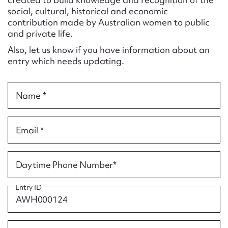
Form field*
social, cultural, historical and economic
contribution made by Australian women to public
and private life.
Message
Also, let us know if you have information about an
entry which needs updating.
Name *
Email *
Upload Attachment
Daytime Phone Number*
Entry ID