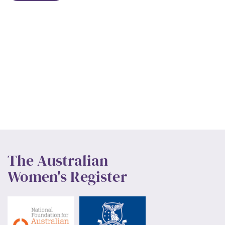
The Australian
Women's Register