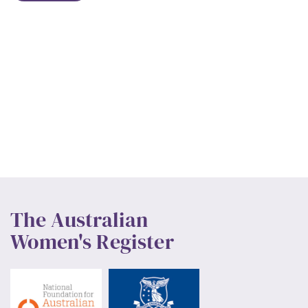
The Australian
Women's Register