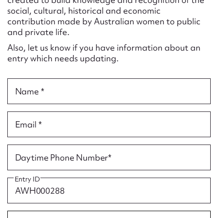
Form field*
social, cultural, historical and economic
contribution made by Australian women to public
and private life.
Message
Also, let us know if you have information about an
entry which needs updating.
Name *
Email *
Upload Attachment
Daytime Phone Number*
Entry ID