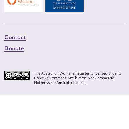
Contact
Donate
The Australian Women’s Register is licensed under a
Creative Commons Attribution-NonCommercial-
NoDerivs 3.0 Australia License.
Website design by
Wolf
Build by
Efront
ISSN 2207-3124
© Copyright in The Australian Women's Register is owned by the Australian
Women's Archives Program and vested in each of the authors in respect of