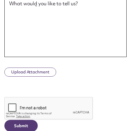
What would you like to tell us?
Upload Attachment
CAPTCHA