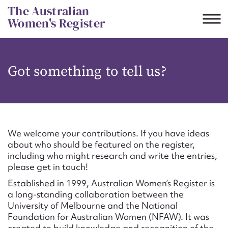
Skip
The Australian
to
Women's Register
content
Suggest to edit or submit
Got something to tell us?
content for this entry
First name*
We welcome your contributions. If you have ideas
about who should be featured on the register,
CSV
JSON
including who might research and write the entries,
Email address*
please get in touch!
Established in 1999, Australian Women’s Register is
Action required*
a long-standing collaboration between the
University of Melbourne and the National
Foundation for Australian Women (NFAW). It was
created to build knowledge and recognition of the