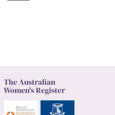
The Australian
Women's Register