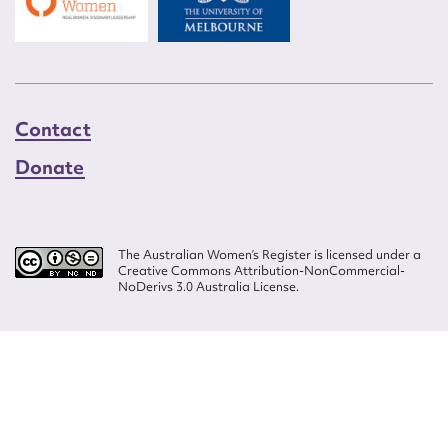
Contact
Donate
The Australian Women’s Register is licensed under a
Creative Commons Attribution-NonCommercial-
NoDerivs 3.0 Australia License.
Website design by
Wolf
Build by
Efront
ISSN 2207-3124
© Copyright in The Australian Women's Register is owned by the Australian
Women's Archives Program and vested in each of the authors in respect of