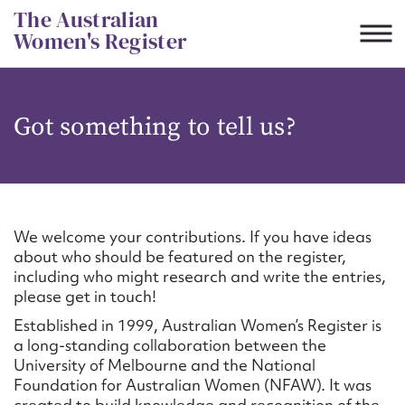
Skip
The Australian
to
Women's Register
content
Suggest to edit or submit
Got something to tell us?
content for this entry
First name*
We welcome your contributions. If you have ideas
about who should be featured on the register,
CSV
JSON
including who might research and write the entries,
Email address*
please get in touch!
Established in 1999, Australian Women’s Register is
Action required*
a long-standing collaboration between the
University of Melbourne and the National
Foundation for Australian Women (NFAW). It was
created to build knowledge and recognition of the