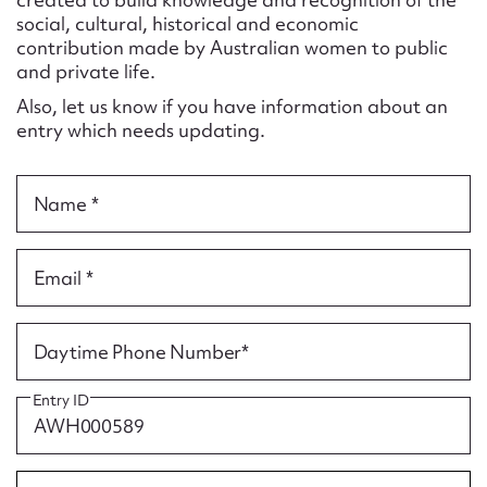
Form field*
social, cultural, historical and economic
contribution made by Australian women to public
and private life.
Message
Also, let us know if you have information about an
entry which needs updating.
Name *
Email *
Upload Attachment
Daytime Phone Number*
Entry ID