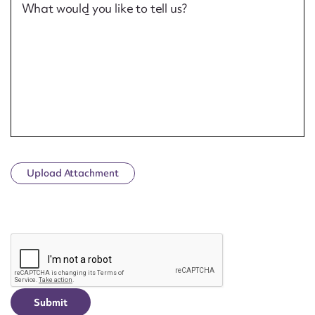
What would you like to tell us?
Upload Attachment
CAPTCHA