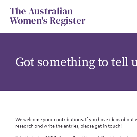
Skip
The Australian
to
content
Women's Register
Got something to tell 
We welcome your contributions. If you have ideas about w
research and write the entries, please get in touch!