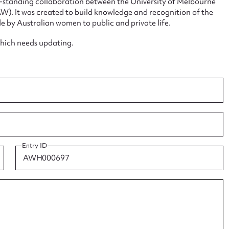
ng-standing collaboration between the University of Melbourne
. It was created to build knowledge and recognition of the
e by Australian women to public and private life.
which needs updating.
ggest to edit or submit conte
 this entry
Entry ID
t name*
Email address*
n required*
Form field*
sage