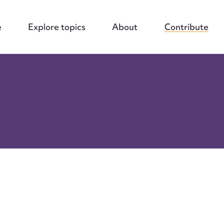
e
Explore topics
About
Contribute