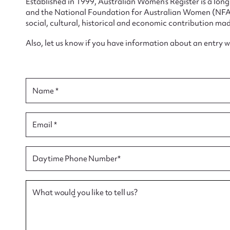
Established in 1999, Australian Women’s Register is a lo
and the National Foundation for Australian Women (NFAW)
social, cultural, historical and economic contribution mad
Also, let us know if you have information about an entry 
Su
Name *
for
Email *
Firs
Daytime Phone Number*
Actio
What would you like to tell us?
Mes