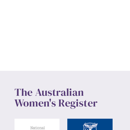
The Australian
Women's Register