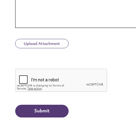
Upload Attachment
Up
CAPTCHA