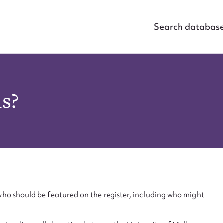
Search databas
us?
ho should be featured on the register, including who might