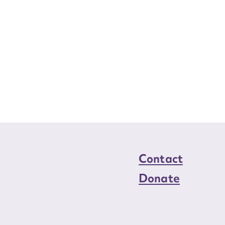
Contact
Donate