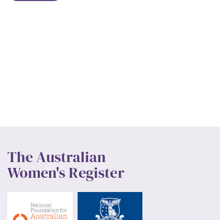
The Australian
Women's Register