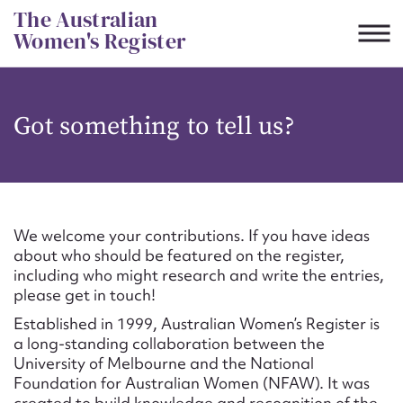
Skip
The Australian
to
Women's Register
content
Suggest to edit or submit
Got something to tell us?
content for this entry
First name*
We welcome your contributions. If you have ideas
about who should be featured on the register,
CSV
JSON
including who might research and write the entries,
Email address*
please get in touch!
Established in 1999, Australian Women’s Register is
Action required*
a long-standing collaboration between the
University of Melbourne and the National
Foundation for Australian Women (NFAW). It was
created to build knowledge and recognition of the