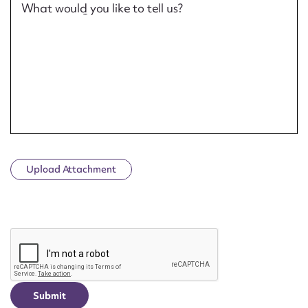
What would you like to tell us?
Upload Attachment
CAPTCHA