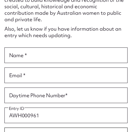
Form field*
social, cultural, historical and economic
contribution made by Australian women to public
and private life.
Message
Also, let us know if you have information about an
entry which needs updating.
Name *
Email *
Upload Attachment
Daytime Phone Number*
Entry ID