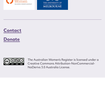
Contact
Donate
The Australian Women’s Register is licensed under a
Creative Commons Attribution-NonCommercial-
NoDerivs 3.0 Australia License.
Website design by
Wolf
Build by
Efront
ISSN 2207-3124
© Copyright in The Australian Women's Register is owned by the Australian
Women's Archives Program and vested in each of the authors in respect of