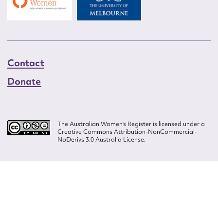
Contact
Donate
The Australian Women’s Register is licensed under a
Creative Commons Attribution-NonCommercial-
NoDerivs 3.0 Australia License.
Website design by
Wolf
Build by
Efront
ISSN 2207-3124
© Copyright in The Australian Women's Register is owned by the Australian
Women's Archives Program and vested in each of the authors in respect of