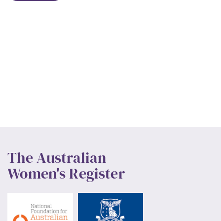
The Australian
Women's Register