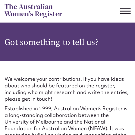
Skip
The Australian
to
Women's Register
content
Suggest to edit or submit
Got something to tell us?
content for this entry
First name*
We welcome your contributions. If you have ideas
about who should be featured on the register,
CSV
JSON
including who might research and write the entries,
Email address*
please get in touch!
Established in 1999, Australian Women’s Register is
Action required*
a long-standing collaboration between the
University of Melbourne and the National
Foundation for Australian Women (NFAW). It was
created to build knowledge and recognition of the