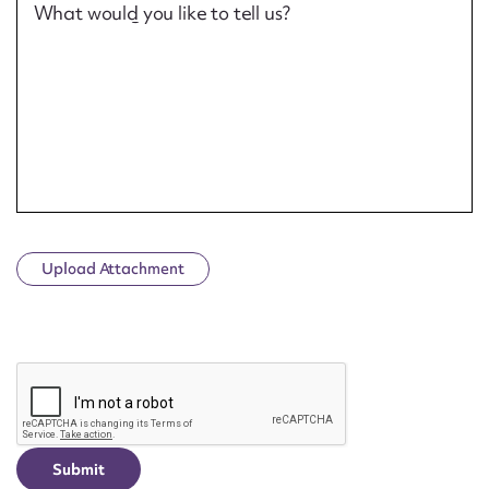
What would you like to tell us?
Upload Attachment
CAPTCHA