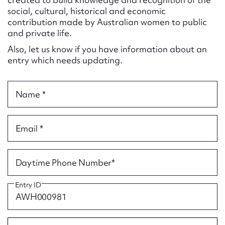
Form field*
social, cultural, historical and economic
contribution made by Australian women to public
and private life.
Message
Also, let us know if you have information about an
entry which needs updating.
Name *
Email *
Upload Attachment
Daytime Phone Number*
Entry ID