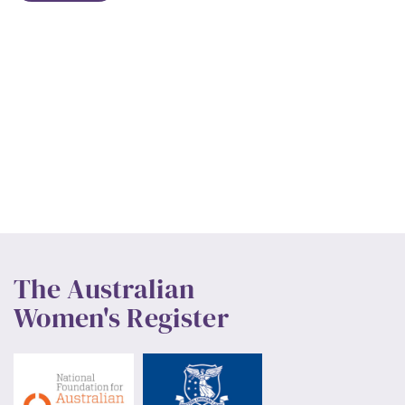
The Australian
Women's Register