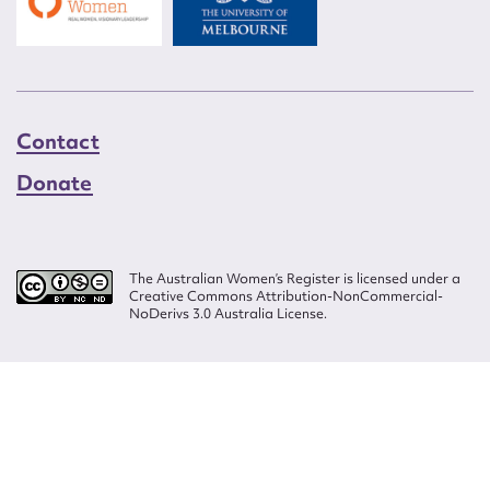
Contact
Donate
The Australian Women’s Register is licensed under a
Creative Commons Attribution-NonCommercial-
NoDerivs 3.0 Australia License.
Website design by
Wolf
Build by
Efront
ISSN 2207-3124
© Copyright in The Australian Women's Register is owned by the Australian
Women's Archives Program and vested in each of the authors in respect of