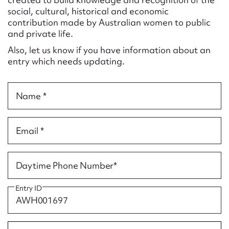
Form field*
social, cultural, historical and economic
contribution made by Australian women to public
and private life.
Message
Also, let us know if you have information about an
entry which needs updating.
Name *
Email *
Upload Attachment
Daytime Phone Number*
Entry ID