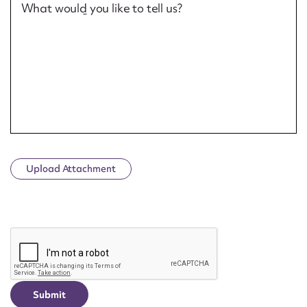
What would you like to tell us?
Upload Attachment
CAPTCHA