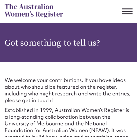
Skip
The Australian
to
Women's Register
content
Suggest to edit or submit
Got something to tell us?
content for this entry
First name*
We welcome your contributions. If you have ideas
about who should be featured on the register,
CSV
JSON
including who might research and write the entries,
Email address*
please get in touch!
Established in 1999, Australian Women’s Register is
Action required*
a long-standing collaboration between the
University of Melbourne and the National
Foundation for Australian Women (NFAW). It was
created to build knowledge and recognition of the