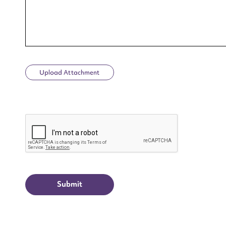
Upload Attachment
Up
CAPTCHA