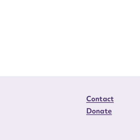
Contact
Donate