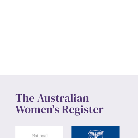
The Australian
Women's Register