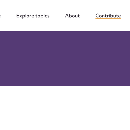
e
Explore topics
About
Contribute