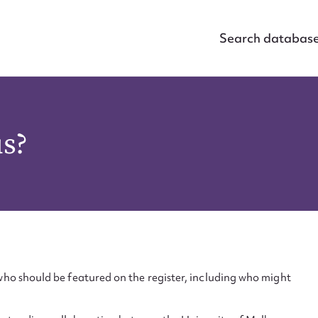
Search databas
us?
ho should be featured on the register, including who might