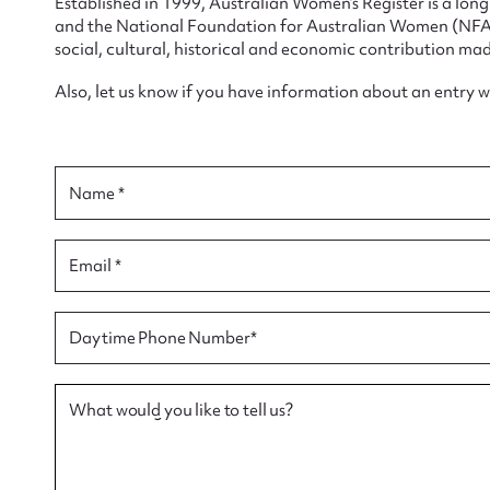
Established in 1999, Australian Women’s Register is a lo
and the National Foundation for Australian Women (NFAW)
social, cultural, historical and economic contribution mad
Also, let us know if you have information about an entry 
Su
Name *
for
Email *
Firs
Daytime Phone Number*
Actio
What would you like to tell us?
Mes