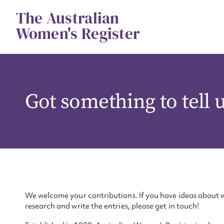
Skip
The Australian
to
content
Women's Register
Got something to tell 
We welcome your contributions. If you have ideas about w
research and write the entries, please get in touch!