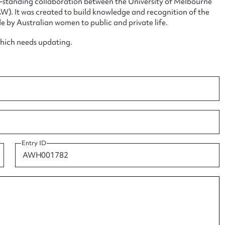
ng-standing collaboration between the University of Melbourne
. It was created to build knowledge and recognition of the
e by Australian women to public and private life.
which needs updating.
ggest to edit or submit conte
 this entry
Entry ID
t name*
Email address*
n required*
Form field*
sage