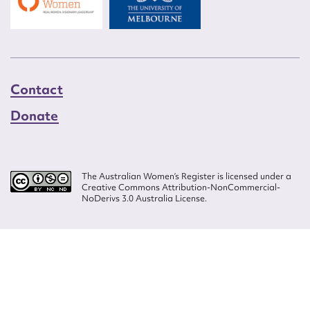
Contact
Donate
The Australian Women’s Register is licensed under a
Creative Commons Attribution-NonCommercial-
NoDerivs 3.0 Australia License.
Website design by
Wolf
Build by
Efront
ISSN 2207-3124
© Copyright in The Australian Women's Register is owned by the Australian
Women's Archives Program and vested in each of the authors in respect of