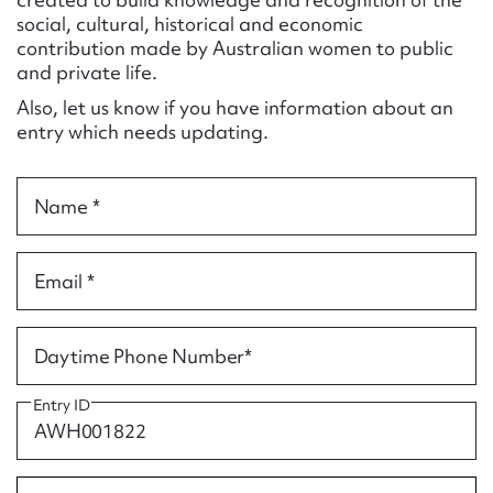
Form field*
social, cultural, historical and economic
contribution made by Australian women to public
and private life.
Message
Also, let us know if you have information about an
entry which needs updating.
Name *
Email *
Upload Attachment
Daytime Phone Number*
Entry ID