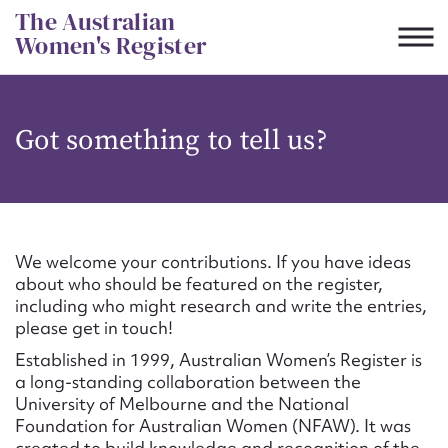
Skip
The Australian
to
Women's Register
content
Suggest to edit or submit
Got something to tell us?
content for this entry
First name*
We welcome your contributions. If you have ideas
about who should be featured on the register,
CSV
JSON
including who might research and write the entries,
Email address*
please get in touch!
Established in 1999, Australian Women’s Register is
Action required*
a long-standing collaboration between the
University of Melbourne and the National
Foundation for Australian Women (NFAW). It was
created to build knowledge and recognition of the