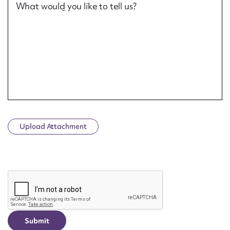
What would you like to tell us?
Upload Attachment
CAPTCHA