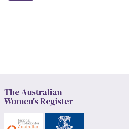
The Australian
Women's Register