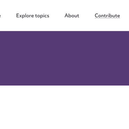
e
Explore topics
About
Contribute