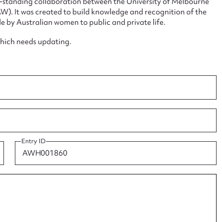
ng-standing collaboration between the University of Melbourne
. It was created to build knowledge and recognition of the
e by Australian women to public and private life.
which needs updating.
ggest to edit or submit conte
 this entry
t name*
Email address*
Entry ID
n required*
Form field*
sage