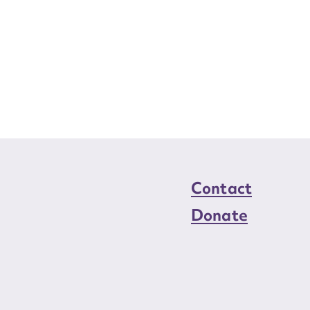
Contact
Donate