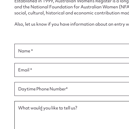
Established in 1999, Australian Women’s Register is a lo
and the National Foundation for Australian Women (NFAW)
social, cultural, historical and economic contribution mad
Also, let us know if you have information about an entry 
Su
for
Name *
Email *
Firs
Daytime Phone Number*
Actio
What would you like to tell us?
Mes