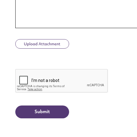
Upload Attachment
Up
CAPTCHA