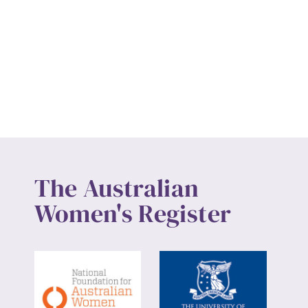
The Australian
Women's Register