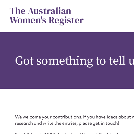
Skip
The Australian
to
content
Women's Register
Got something to tell 
We welcome your contributions. If you have ideas about w
research and write the entries, please get in touch!