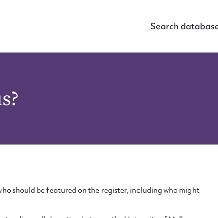
Search databas
us?
ho should be featured on the register, including who might