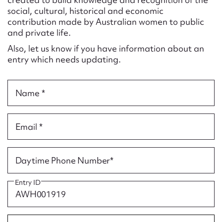
Form field*
social, cultural, historical and economic
contribution made by Australian women to public
and private life.
Message
Also, let us know if you have information about an
entry which needs updating.
Name *
Email *
Upload Attachment
Daytime Phone Number*
Entry ID