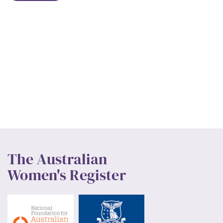
The Australian
Women's Register