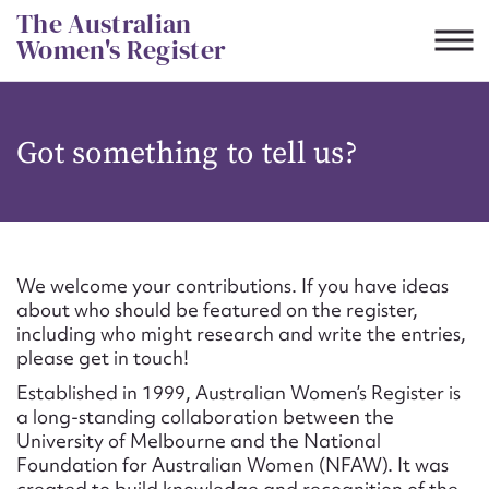
Skip
The Australian
to
Women's Register
content
Suggest to edit or submit
Got something to tell us?
content for this entry
First name*
We welcome your contributions. If you have ideas
about who should be featured on the register,
CSV
JSON
including who might research and write the entries,
Email address*
please get in touch!
Established in 1999, Australian Women’s Register is
Action required*
a long-standing collaboration between the
University of Melbourne and the National
Foundation for Australian Women (NFAW). It was
created to build knowledge and recognition of the