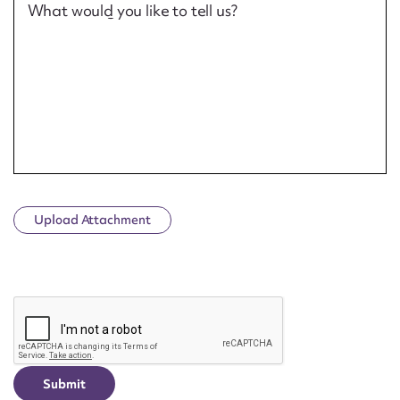
What would you like to tell us?
Upload Attachment
CAPTCHA