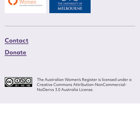
Contact
Donate
The Australian Women’s Register is licensed under a
Creative Commons Attribution-NonCommercial-
NoDerivs 3.0 Australia License.
Website design by
Wolf
Build by
Efront
ISSN 2207-3124
© Copyright in The Australian Women's Register is owned by the Australian
Women's Archives Program and vested in each of the authors in respect of