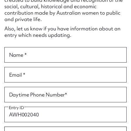
Form field*
social, cultural, historical and economic
contribution made by Australian women to public
and private life.
Message
Also, let us know if you have information about an
entry which needs updating.
Name *
Email *
Upload Attachment
Daytime Phone Number*
Entry ID