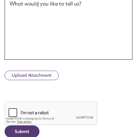
What would you like to tell us?
Upload Attachment
CAPTCHA