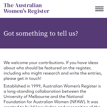
Skip
The Australian
to
Women's Register
content
Suggest to edit or submit
Got something to tell us?
content for this entry
First name*
We welcome your contributions. If you have ideas
about who should be featured on the register,
CSV
JSON
including who might research and write the entries,
Email address*
please get in touch!
Established in 1999, Australian Women’s Register is
Action required*
a long-standing collaboration between the
University of Melbourne and the National
Foundation for Australian Women (NFAW). It was
created to build knowledge and recognition of the