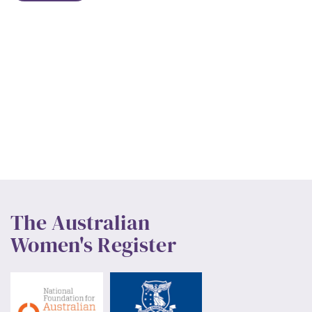
The Australian
Women's Register