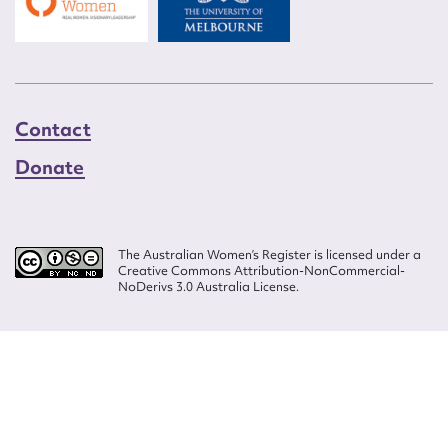
Contact
Donate
The Australian Women’s Register is licensed under a
Creative Commons Attribution-NonCommercial-
NoDerivs 3.0 Australia License.
Website design by
Wolf
Build by
Efront
ISSN 2207-3124
© Copyright in The Australian Women's Register is owned by the Australian
Women's Archives Program and vested in each of the authors in respect of