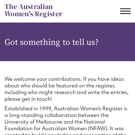
Skip
The Australian
to
Women's Register
content
Suggest to edit or submit
Got something to tell us?
content for this entry
First name*
We welcome your contributions. If you have ideas
about who should be featured on the register,
CSV
JSON
including who might research and write the entries,
Email address*
please get in touch!
Established in 1999, Australian Women’s Register is
Action required*
a long-standing collaboration between the
University of Melbourne and the National
Foundation for Australian Women (NFAW). It was
created to build knowledge and recognition of the