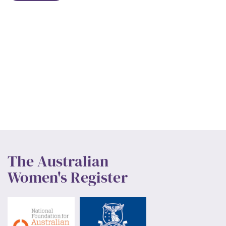
The Australian
Women's Register