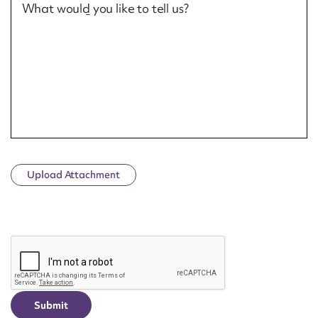
What would you like to tell us?
Upload Attachment
CAPTCHA