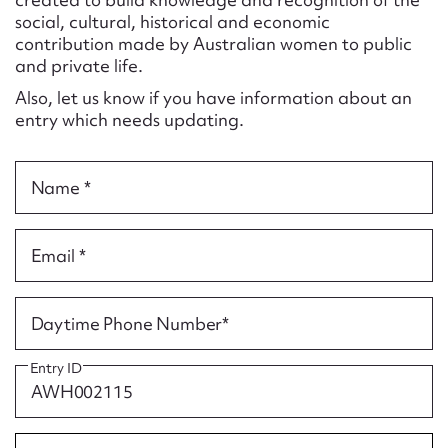
Form field*
social, cultural, historical and economic
contribution made by Australian women to public
and private life.
Message
Also, let us know if you have information about an
entry which needs updating.
Name *
Email *
Upload Attachment
Daytime Phone Number*
Entry ID