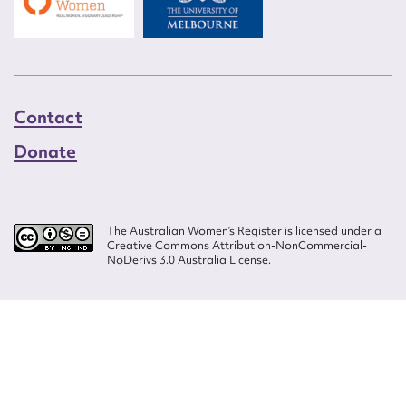
Contact
Donate
The Australian Women’s Register is licensed under a
Creative Commons Attribution-NonCommercial-
NoDerivs 3.0 Australia License.
Website design by
Wolf
Build by
Efront
ISSN 2207-3124
© Copyright in The Australian Women's Register is owned by the Australian
Women's Archives Program and vested in each of the authors in respect of