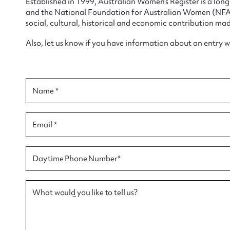
Established in 1999, Australian Women’s Register is a lo
and the National Foundation for Australian Women (NFAW)
social, cultural, historical and economic contribution mad
Also, let us know if you have information about an entry 
Su
for
Name *
Email *
Firs
Daytime Phone Number*
Actio
What would you like to tell us?
Mes