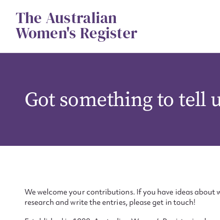
Skip
The Australian
to
content
Women's Register
Got something to tell 
We welcome your contributions. If you have ideas about w
research and write the entries, please get in touch!