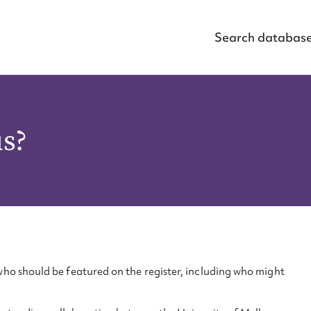
Search databas
us?
ho should be featured on the register, including who might