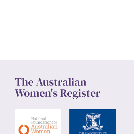
The Australian
Women's Register