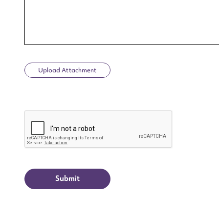
Upload Attachment
Up
CAPTCHA