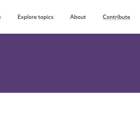
e
Explore topics
About
Contribute