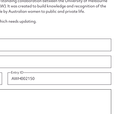
ng-standing collaboration between the University of Melbourne
. It was created to build knowledge and recognition of the
e by Australian women to public and private life.
which needs updating.
ggest to edit or submit conte
 this entry
t name*
Email address*
Entry ID
n required*
Form field*
sage