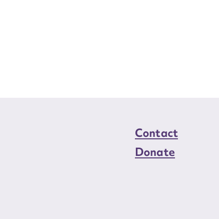
Contact
Donate