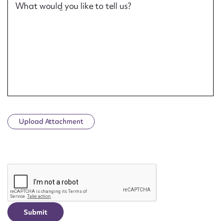
What would you like to tell us?
Upload Attachment
CAPTCHA