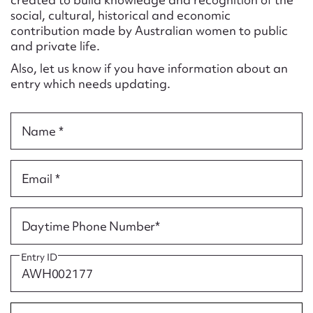
Form field*
social, cultural, historical and economic
contribution made by Australian women to public
and private life.
Message
Also, let us know if you have information about an
entry which needs updating.
Name *
Email *
Upload Attachment
Daytime Phone Number*
Entry ID