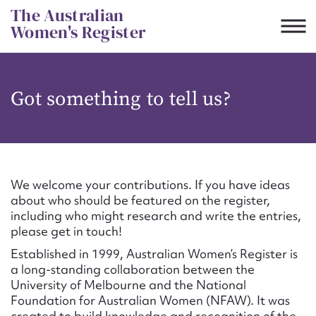
Skip
The Australian
to
Women's Register
content
Suggest to edit or submit
Got something to tell us?
content for this entry
First name*
We welcome your contributions. If you have ideas
about who should be featured on the register,
CSV
JSON
including who might research and write the entries,
Email address*
please get in touch!
Established in 1999, Australian Women’s Register is
Action required*
a long-standing collaboration between the
University of Melbourne and the National
Foundation for Australian Women (NFAW). It was
created to build knowledge and recognition of the