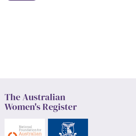
The Australian
Women's Register