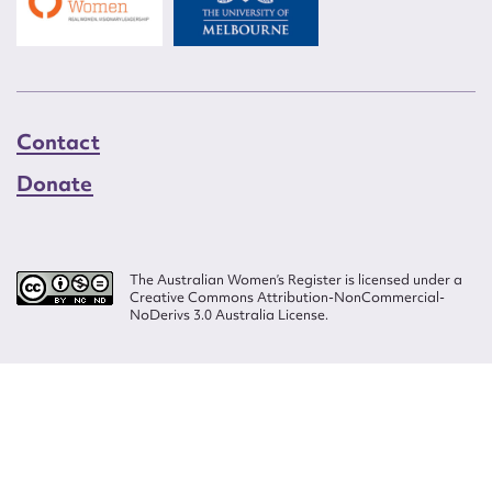
Contact
Donate
The Australian Women’s Register is licensed under a
Creative Commons Attribution-NonCommercial-
NoDerivs 3.0 Australia License.
Website design by
Wolf
Build by
Efront
ISSN 2207-3124
© Copyright in The Australian Women's Register is owned by the Australian
Women's Archives Program and vested in each of the authors in respect of