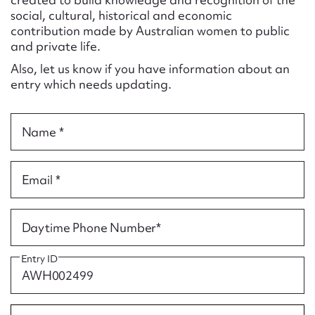
Form field*
social, cultural, historical and economic
contribution made by Australian women to public
and private life.
Message
Also, let us know if you have information about an
entry which needs updating.
Name *
Email *
Upload Attachment
Daytime Phone Number*
Entry ID