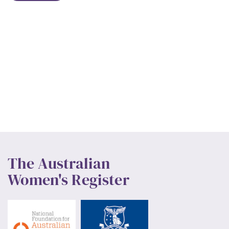
The Australian
Women's Register