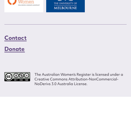
Contact
Donate
The Australian Women’s Register is licensed under a
Creative Commons Attribution-NonCommercial-
NoDerivs 3.0 Australia License.
Website design by
Wolf
Build by
Efront
ISSN 2207-3124
© Copyright in The Australian Women's Register is owned by the Australian
Women's Archives Program and vested in each of the authors in respect of