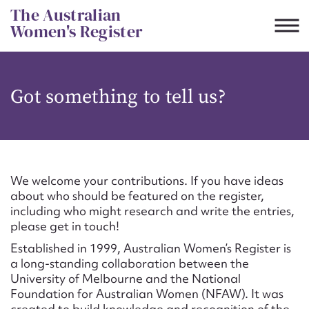
Skip
The Australian
to
Women's Register
content
Suggest to edit or submit
Got something to tell us?
content for this entry
First name*
We welcome your contributions. If you have ideas
about who should be featured on the register,
CSV
JSON
including who might research and write the entries,
Email address*
please get in touch!
Established in 1999, Australian Women’s Register is
Action required*
a long-standing collaboration between the
University of Melbourne and the National
Foundation for Australian Women (NFAW). It was
created to build knowledge and recognition of the