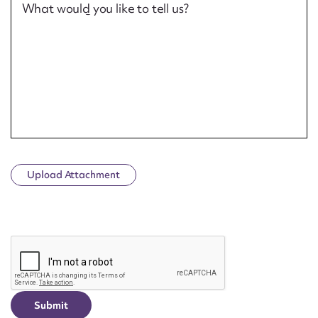
What would you like to tell us?
Upload Attachment
CAPTCHA