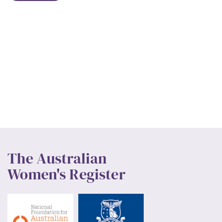
The Australian
Women's Register