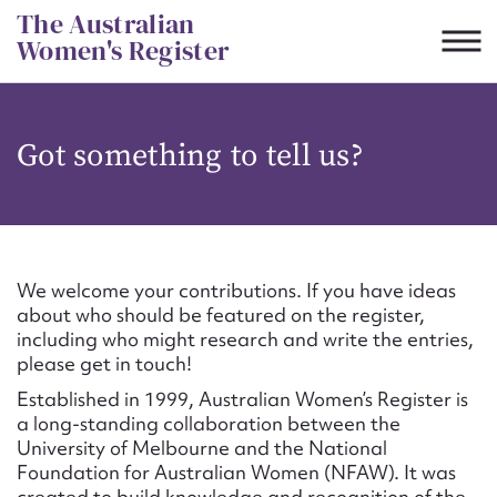
Skip
The Australian
to
Women's Register
content
Suggest to edit or submit
Got something to tell us?
content for this entry
First name*
We welcome your contributions. If you have ideas
about who should be featured on the register,
CSV
JSON
including who might research and write the entries,
Email address*
please get in touch!
Established in 1999, Australian Women’s Register is
Action required*
a long-standing collaboration between the
University of Melbourne and the National
Foundation for Australian Women (NFAW). It was
created to build knowledge and recognition of the