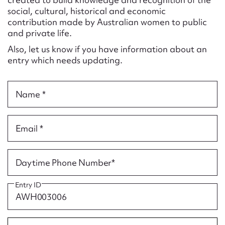
Form field*
social, cultural, historical and economic
contribution made by Australian women to public
and private life.
Message
Also, let us know if you have information about an
entry which needs updating.
Name *
Email *
Upload Attachment
Daytime Phone Number*
Entry ID