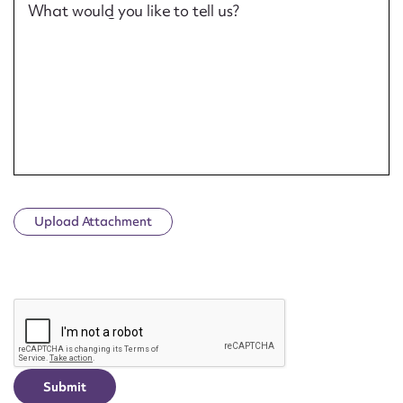
What would you like to tell us?
Upload Attachment
CAPTCHA