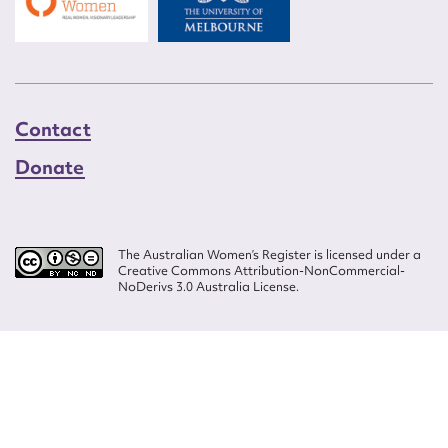
Contact
Donate
The Australian Women’s Register is licensed under a
Creative Commons Attribution-NonCommercial-
NoDerivs 3.0 Australia License.
Website design by
Wolf
Build by
Efront
ISSN 2207-3124
© Copyright in The Australian Women's Register is owned by the Australian
Women's Archives Program and vested in each of the authors in respect of