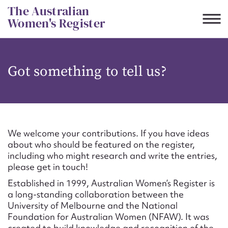
Skip
The Australian
to
Women's Register
content
Suggest to edit or submit
Got something to tell us?
content for this entry
First name*
We welcome your contributions. If you have ideas
about who should be featured on the register,
CSV
JSON
including who might research and write the entries,
Email address*
please get in touch!
Established in 1999, Australian Women’s Register is
Action required*
a long-standing collaboration between the
University of Melbourne and the National
Foundation for Australian Women (NFAW). It was
created to build knowledge and recognition of the