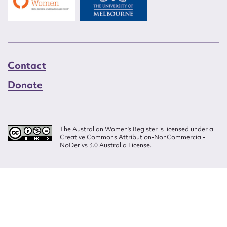
Contact
Donate
The Australian Women’s Register is licensed under a
Creative Commons Attribution-NonCommercial-
NoDerivs 3.0 Australia License.
Website design by
Wolf
Build by
Efront
ISSN 2207-3124
© Copyright in The Australian Women's Register is owned by the Australian
Women's Archives Program and vested in each of the authors in respect of