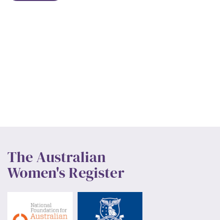
The Australian
Women's Register