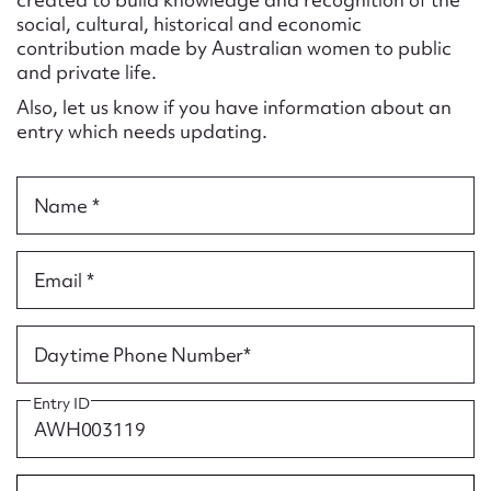
Form field*
social, cultural, historical and economic
contribution made by Australian women to public
and private life.
Message
Also, let us know if you have information about an
entry which needs updating.
Name *
Email *
Upload Attachment
Daytime Phone Number*
Entry ID