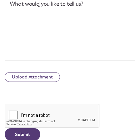
What would you like to tell us?
Upload Attachment
CAPTCHA