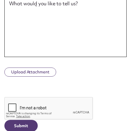
What would you like to tell us?
Upload Attachment
CAPTCHA