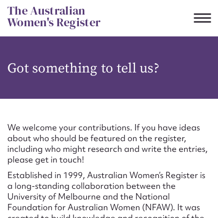
Skip
The Australian
to
Women's Register
content
Suggest to edit or submit
Got something to tell us?
content for this entry
First name*
We welcome your contributions. If you have ideas
about who should be featured on the register,
CSV
JSON
including who might research and write the entries,
Email address*
please get in touch!
Established in 1999, Australian Women’s Register is
Action required*
a long-standing collaboration between the
University of Melbourne and the National
Foundation for Australian Women (NFAW). It was
created to build knowledge and recognition of the