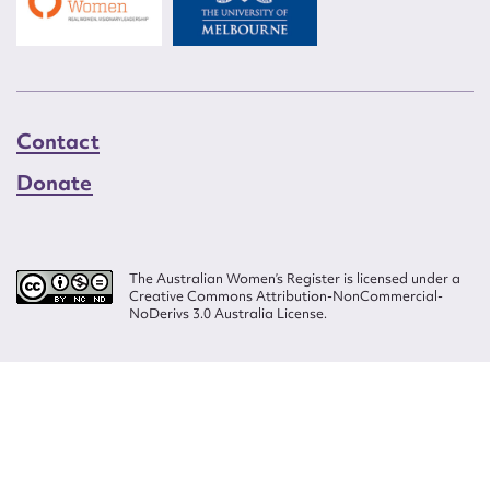
Contact
Donate
The Australian Women’s Register is licensed under a
Creative Commons Attribution-NonCommercial-
NoDerivs 3.0 Australia License.
Website design by
Wolf
Build by
Efront
ISSN 2207-3124
© Copyright in The Australian Women's Register is owned by the Australian
Women's Archives Program and vested in each of the authors in respect of