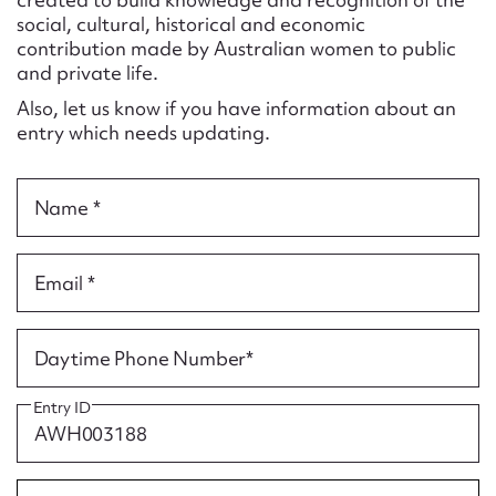
Form field*
social, cultural, historical and economic
contribution made by Australian women to public
and private life.
Message
Also, let us know if you have information about an
entry which needs updating.
Name *
Email *
Upload Attachment
Daytime Phone Number*
Entry ID