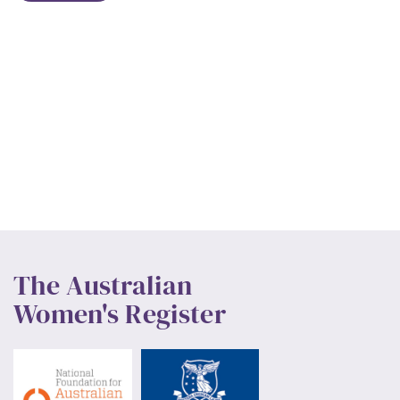
The Australian
Women's Register