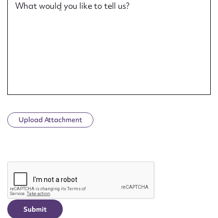
What would you like to tell us?
Upload Attachment
CAPTCHA