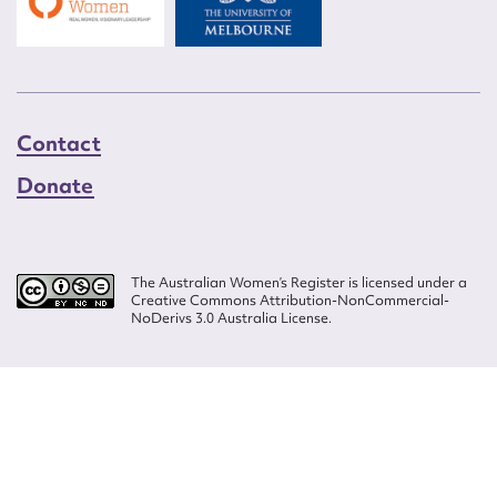
Contact
Donate
The Australian Women’s Register is licensed under a
Creative Commons Attribution-NonCommercial-
NoDerivs 3.0 Australia License.
Website design by
Wolf
Build by
Efront
ISSN 2207-3124
© Copyright in The Australian Women's Register is owned by the Australian
Women's Archives Program and vested in each of the authors in respect of