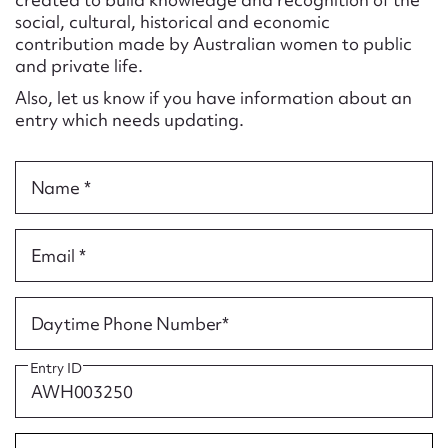
Form field*
social, cultural, historical and economic
contribution made by Australian women to public
and private life.
Message
Also, let us know if you have information about an
entry which needs updating.
Name *
Email *
Upload Attachment
Daytime Phone Number*
Entry ID