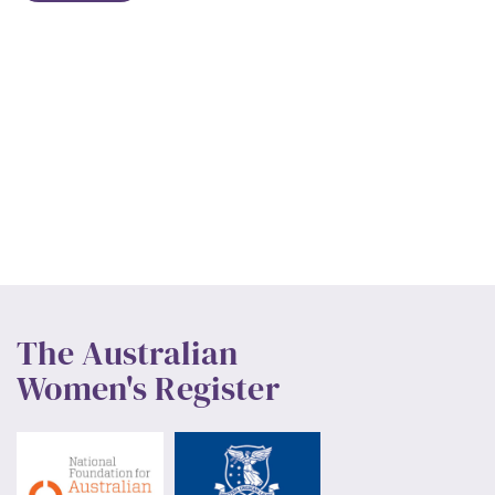
The Australian
Women's Register