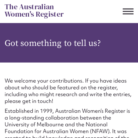
Skip
The Australian
to
Women's Register
content
Suggest to edit or submit
Got something to tell us?
content for this entry
First name*
We welcome your contributions. If you have ideas
about who should be featured on the register,
CSV
JSON
including who might research and write the entries,
Email address*
please get in touch!
Established in 1999, Australian Women’s Register is
Action required*
a long-standing collaboration between the
University of Melbourne and the National
Foundation for Australian Women (NFAW). It was
created to build knowledge and recognition of the