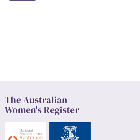
The Australian
Women's Register