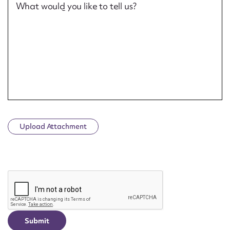
What would you like to tell us?
Upload Attachment
CAPTCHA