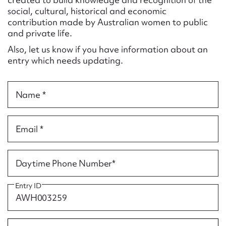
Form field*
social, cultural, historical and economic
contribution made by Australian women to public
and private life.
Message
Also, let us know if you have information about an
entry which needs updating.
Name *
Email *
Upload Attachment
Daytime Phone Number*
Entry ID