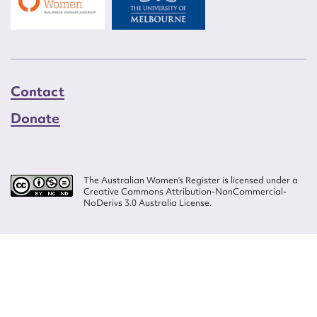
Contact
Donate
The Australian Women’s Register is licensed under a
Creative Commons Attribution-NonCommercial-
NoDerivs 3.0 Australia License.
Website design by
Wolf
Build by
Efront
ISSN 2207-3124
© Copyright in The Australian Women's Register is owned by the Australian
Women's Archives Program and vested in each of the authors in respect of