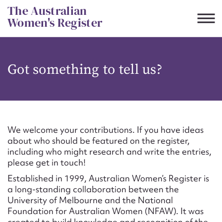
Skip
The Australian
to
Women's Register
content
Suggest to edit or submit
Got something to tell us?
content for this entry
First name*
We welcome your contributions. If you have ideas
about who should be featured on the register,
CSV
JSON
including who might research and write the entries,
Email address*
please get in touch!
Established in 1999, Australian Women’s Register is
Action required*
a long-standing collaboration between the
University of Melbourne and the National
Foundation for Australian Women (NFAW). It was
created to build knowledge and recognition of the