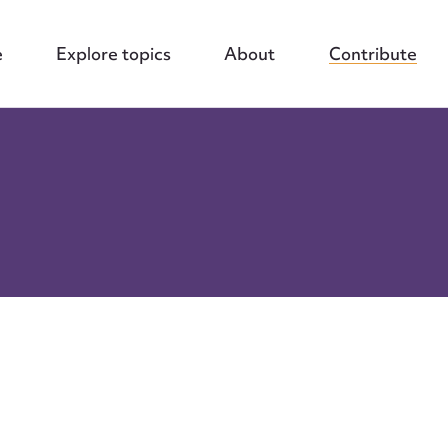
e
Explore topics
About
Contribute