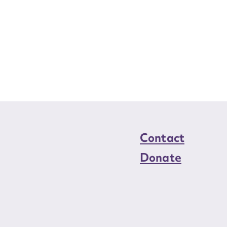
Contact
Donate