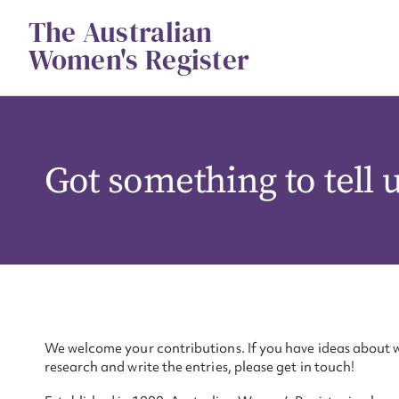
Skip
The Australian
to
content
Women's Register
Got something to tell 
We welcome your contributions. If you have ideas about w
research and write the entries, please get in touch!