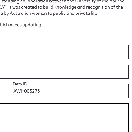
ng-standing collaboration between the University of Melbourne
. It was created to build knowledge and recognition of the
e by Australian women to public and private life.
which needs updating.
ggest to edit or submit conte
 this entry
t name*
Email address*
Entry ID
n required*
Form field*
sage