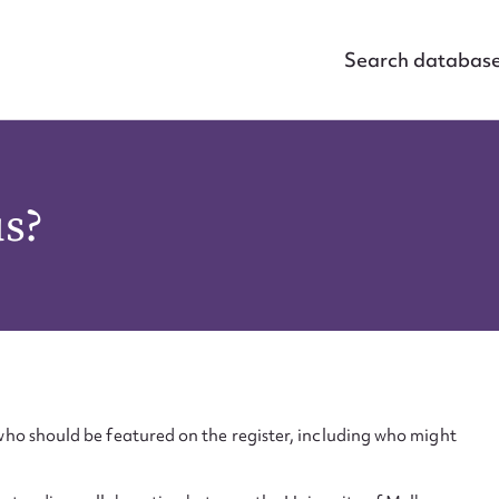
Search databas
us?
ho should be featured on the register, including who might