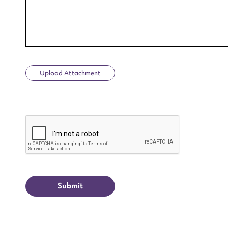
Upload Attachment
Up
CAPTCHA