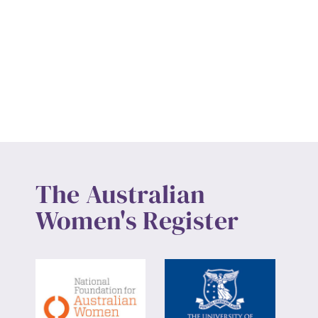
The Australian
Women's Register