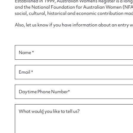
Established in 1999, Australian Women’s Register is a lo
and the National Foundation for Australian Women (NFAW)
social, cultural, historical and economic contribution mad
Also, let us know if you have information about an entry 
Su
for
Name *
Email *
Firs
Daytime Phone Number*
Actio
What would you like to tell us?
Mes