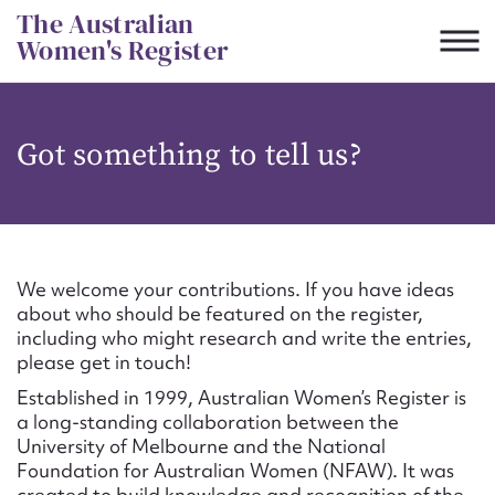
Skip
The Australian
to
Women's Register
content
Suggest to edit or submit
Got something to tell us?
content for this entry
First name*
We welcome your contributions. If you have ideas
about who should be featured on the register,
CSV
JSON
including who might research and write the entries,
Email address*
please get in touch!
Established in 1999, Australian Women’s Register is
Action required*
a long-standing collaboration between the
University of Melbourne and the National
Foundation for Australian Women (NFAW). It was
created to build knowledge and recognition of the