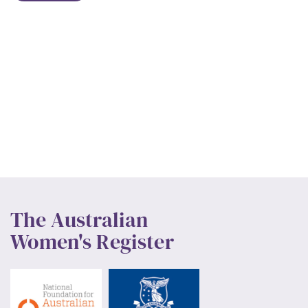
The Australian
Women's Register