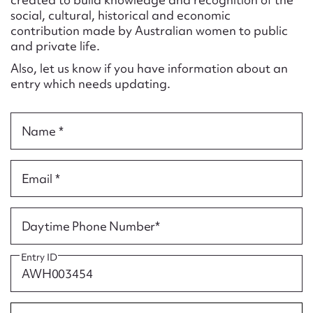
Form field*
social, cultural, historical and economic
contribution made by Australian women to public
and private life.
Message
Also, let us know if you have information about an
entry which needs updating.
Name *
Email *
Upload Attachment
Daytime Phone Number*
Entry ID