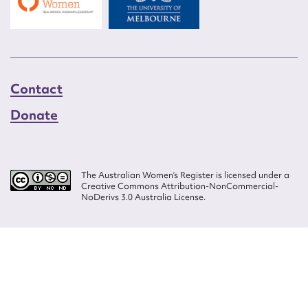
Contact
Donate
The Australian Women’s Register is licensed under a
Creative Commons Attribution-NonCommercial-
NoDerivs 3.0 Australia License.
Website design by
Wolf
Build by
Efront
ISSN 2207-3124
© Copyright in The Australian Women's Register is owned by the Australian
Women's Archives Program and vested in each of the authors in respect of