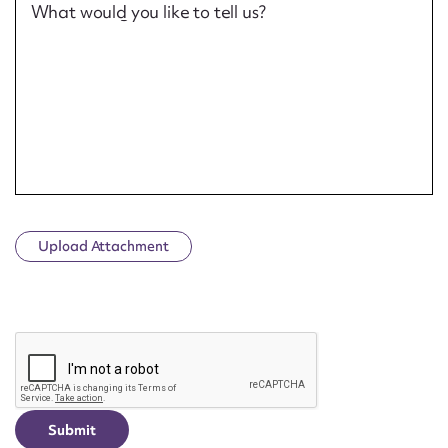
What would you like to tell us?
Upload Attachment
CAPTCHA