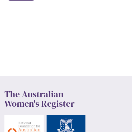
The Australian
Women's Register