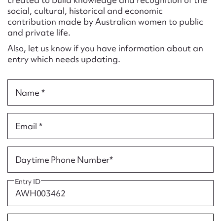
Form field*
social, cultural, historical and economic
contribution made by Australian women to public
and private life.
Message
Also, let us know if you have information about an
entry which needs updating.
Name *
Email *
Upload Attachment
Daytime Phone Number*
Entry ID