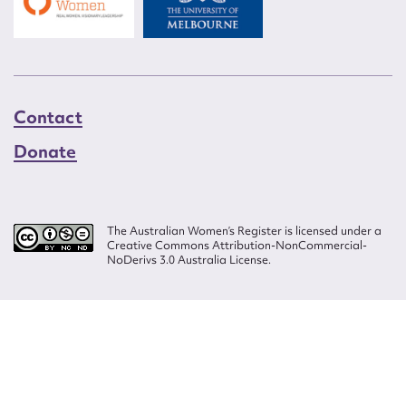
Contact
Donate
The Australian Women’s Register is licensed under a
Creative Commons Attribution-NonCommercial-
NoDerivs 3.0 Australia License.
Website design by
Wolf
Build by
Efront
ISSN 2207-3124
© Copyright in The Australian Women's Register is owned by the Australian
Women's Archives Program and vested in each of the authors in respect of