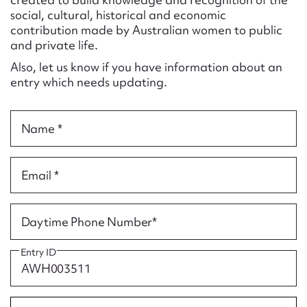
Form field*
social, cultural, historical and economic
contribution made by Australian women to public
and private life.
Message
Also, let us know if you have information about an
entry which needs updating.
Name *
Email *
Upload Attachment
Daytime Phone Number*
Entry ID