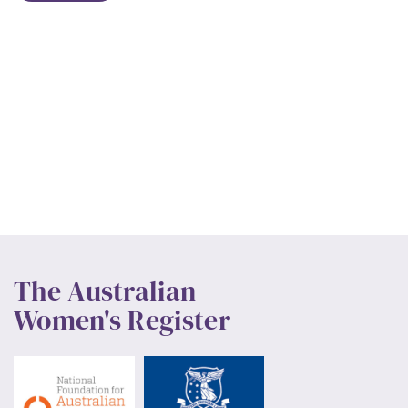
The Australian
Women's Register