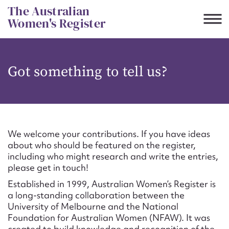
Skip
The Australian
to
Women's Register
content
Suggest to edit or submit
Got something to tell us?
content for this entry
First name*
We welcome your contributions. If you have ideas
about who should be featured on the register,
CSV
JSON
including who might research and write the entries,
Email address*
please get in touch!
Established in 1999, Australian Women’s Register is
Action required*
a long-standing collaboration between the
University of Melbourne and the National
Foundation for Australian Women (NFAW). It was
created to build knowledge and recognition of the