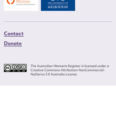
Contact
Donate
The Australian Women’s Register is licensed under a
Creative Commons Attribution-NonCommercial-
NoDerivs 3.0 Australia License.
Website design by
Wolf
Build by
Efront
ISSN 2207-3124
© Copyright in The Australian Women's Register is owned by the Australian
Women's Archives Program and vested in each of the authors in respect of