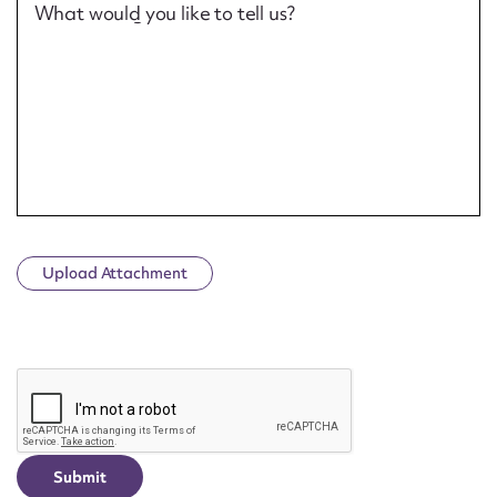
What would you like to tell us?
Upload Attachment
CAPTCHA