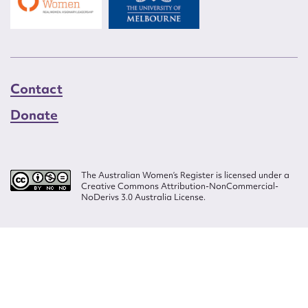
Contact
Donate
The Australian Women’s Register is licensed under a
Creative Commons Attribution-NonCommercial-
NoDerivs 3.0 Australia License.
Website design by
Wolf
Build by
Efront
ISSN 2207-3124
© Copyright in The Australian Women's Register is owned by the Australian
Women's Archives Program and vested in each of the authors in respect of