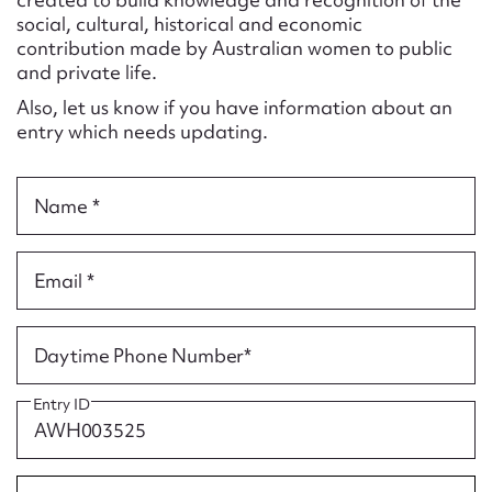
Form field*
social, cultural, historical and economic
contribution made by Australian women to public
and private life.
Message
Also, let us know if you have information about an
entry which needs updating.
Name *
Email *
Upload Attachment
Daytime Phone Number*
Entry ID