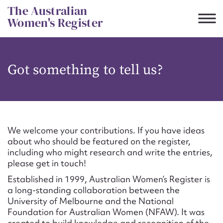
Skip
The Australian
to
Women's Register
content
Suggest to edit or submit
Got something to tell us?
content for this entry
First name*
We welcome your contributions. If you have ideas
about who should be featured on the register,
CSV
JSON
including who might research and write the entries,
Email address*
please get in touch!
Established in 1999, Australian Women’s Register is
Action required*
a long-standing collaboration between the
University of Melbourne and the National
Foundation for Australian Women (NFAW). It was
created to build knowledge and recognition of the