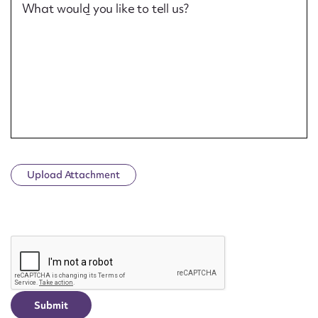
What would you like to tell us?
Upload Attachment
CAPTCHA