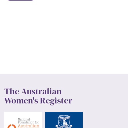
The Australian
Women's Register