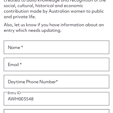
Form field*
social, cultural, historical and economic
contribution made by Australian women to public
and private life.
Message
Also, let us know if you have information about an
entry which needs updating.
Name *
Email *
Upload Attachment
Daytime Phone Number*
Entry ID