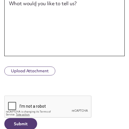
What would you like to tell us?
Upload Attachment
CAPTCHA