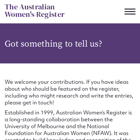
Skip
The Australian
to
Women's Register
content
Suggest to edit or submit
Got something to tell us?
content for this entry
First name*
We welcome your contributions. If you have ideas
about who should be featured on the register,
CSV
JSON
including who might research and write the entries,
Email address*
please get in touch!
Established in 1999, Australian Women’s Register is
Action required*
a long-standing collaboration between the
University of Melbourne and the National
Foundation for Australian Women (NFAW). It was
created to build knowledge and recognition of the