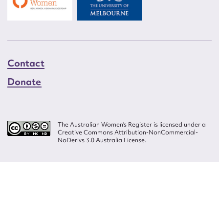
Contact
Donate
The Australian Women’s Register is licensed under a
Creative Commons Attribution-NonCommercial-
NoDerivs 3.0 Australia License.
Website design by
Wolf
Build by
Efront
ISSN 2207-3124
© Copyright in The Australian Women's Register is owned by the Australian
Women's Archives Program and vested in each of the authors in respect of