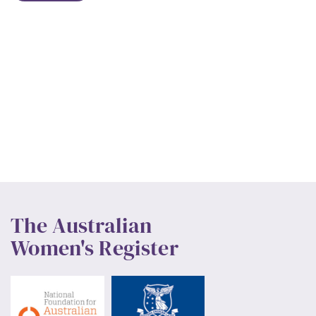
The Australian
Women's Register