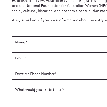
Established in 1999, Australian Women’s Register is a lo
and the National Foundation for Australian Women (NFAW)
social, cultural, historical and economic contribution mad
Also, let us know if you have information about an entry 
Su
Name *
for
Email *
Firs
Daytime Phone Number*
Actio
What would you like to tell us?
Mes