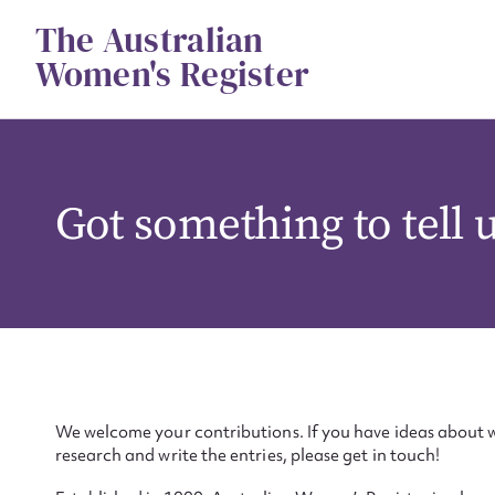
Skip
The Australian
to
content
Women's Register
Got something to tell 
We welcome your contributions. If you have ideas about w
research and write the entries, please get in touch!