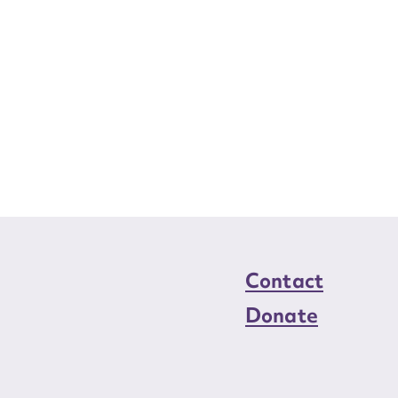
Contact
Donate