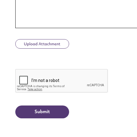
Upload Attachment
Up
CAPTCHA