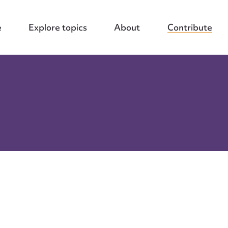
e
Explore topics
About
Contribute