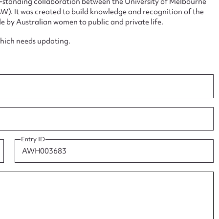
ng-standing collaboration between the University of Melbourne
. It was created to build knowledge and recognition of the
e by Australian women to public and private life.
which needs updating.
ggest to edit or submit conte
 this entry
Entry ID
t name*
Email address*
n required*
Form field*
sage