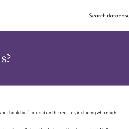
Search databas
us?
ho should be featured on the register, including who might