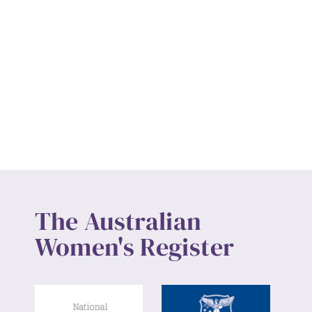
The Australian
Women's Register