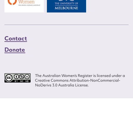
Contact
Donate
The Australian Women’s Register is licensed under a
Creative Commons Attribution-NonCommercial-
NoDerivs 3.0 Australia License.
Website design by
Wolf
Build by
Efront
ISSN 2207-3124
© Copyright in The Australian Women's Register is owned by the Australian
Women's Archives Program and vested in each of the authors in respect of