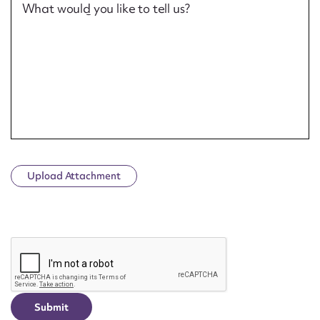
What would you like to tell us?
Upload Attachment
CAPTCHA