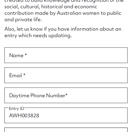
Form field*
social, cultural, historical and economic
contribution made by Australian women to public
and private life.
Message
Also, let us know if you have information about an
entry which needs updating.
Name *
Email *
Upload Attachment
Daytime Phone Number*
Entry ID