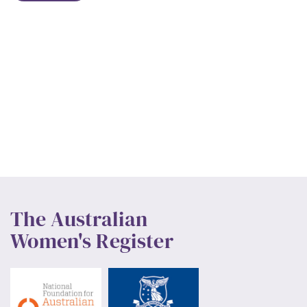
The Australian
Women's Register