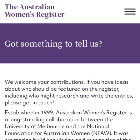
Skip
The Australian
to
Women's Register
content
Suggest to edit or submit
Got something to tell us?
content for this entry
First name*
We welcome your contributions. If you have ideas
about who should be featured on the register,
CSV
JSON
including who might research and write the entries,
Email address*
please get in touch!
Established in 1999, Australian Women’s Register is
Action required*
a long-standing collaboration between the
University of Melbourne and the National
Foundation for Australian Women (NFAW). It was
created to build knowledge and recognition of the