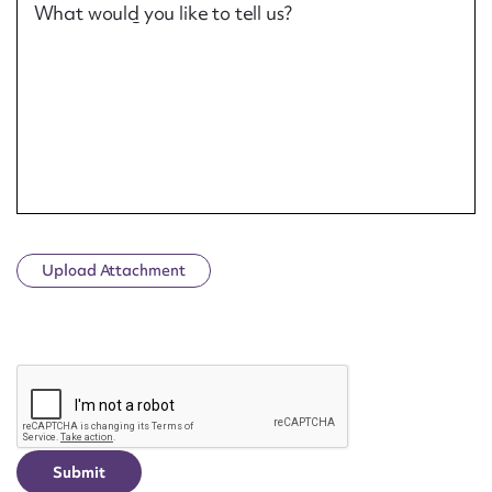
What would you like to tell us?
Upload Attachment
CAPTCHA