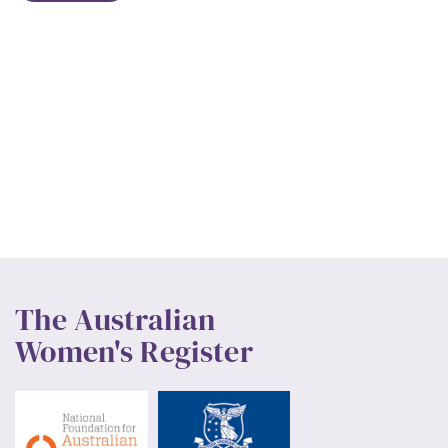
The Australian
Women's Register