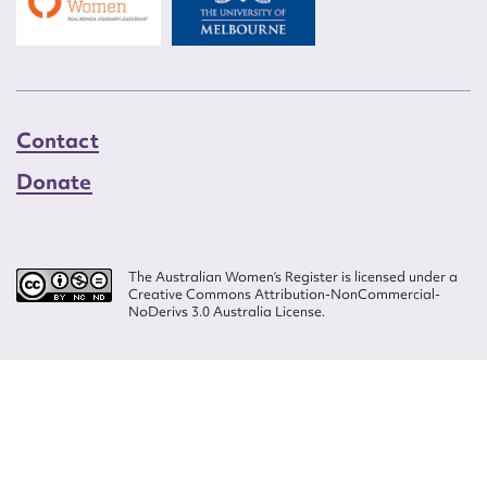
Contact
Donate
The Australian Women’s Register is licensed under a
Creative Commons Attribution-NonCommercial-
NoDerivs 3.0 Australia License.
Website design by
Wolf
Build by
Efront
ISSN 2207-3124
© Copyright in The Australian Women's Register is owned by the Australian
Women's Archives Program and vested in each of the authors in respect of