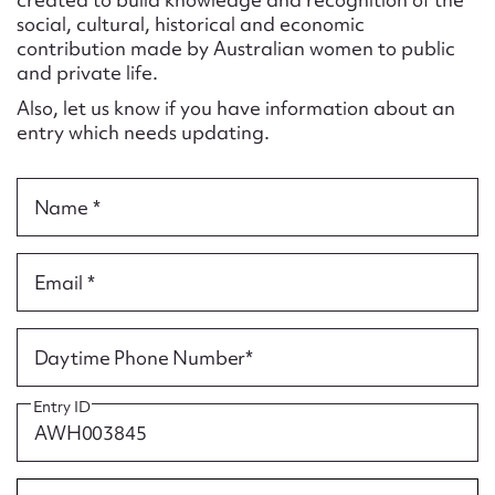
Form field*
social, cultural, historical and economic
contribution made by Australian women to public
and private life.
Message
Also, let us know if you have information about an
entry which needs updating.
Name *
Email *
Upload Attachment
Daytime Phone Number*
Entry ID