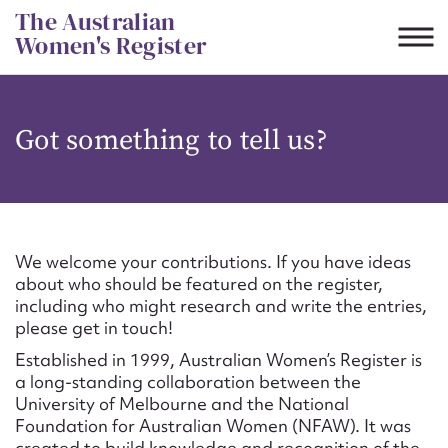
Skip
The Australian
to
Women's Register
content
Suggest to edit or submit
Got something to tell us?
content for this entry
First name*
We welcome your contributions. If you have ideas
about who should be featured on the register,
CSV
JSON
including who might research and write the entries,
Email address*
please get in touch!
Established in 1999, Australian Women’s Register is
Action required*
a long-standing collaboration between the
University of Melbourne and the National
Foundation for Australian Women (NFAW). It was
created to build knowledge and recognition of the