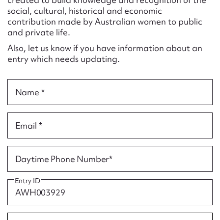
Form field*
social, cultural, historical and economic
contribution made by Australian women to public
and private life.
Message
Also, let us know if you have information about an
entry which needs updating.
Name *
Email *
Upload Attachment
Daytime Phone Number*
Entry ID