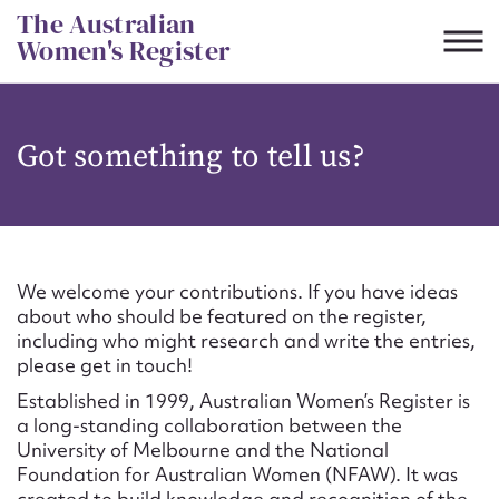
Skip
The Australian
to
Women's Register
content
Suggest to edit or submit
Got something to tell us?
content for this entry
First name*
We welcome your contributions. If you have ideas
about who should be featured on the register,
CSV
JSON
including who might research and write the entries,
Email address*
please get in touch!
Established in 1999, Australian Women’s Register is
Action required*
a long-standing collaboration between the
University of Melbourne and the National
Foundation for Australian Women (NFAW). It was
created to build knowledge and recognition of the