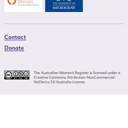
Contact
Donate
The Australian Women’s Register is licensed under a
Creative Commons Attribution-NonCommercial-
NoDerivs 3.0 Australia License.
Website design by
Wolf
Build by
Efront
ISSN 2207-3124
© Copyright in The Australian Women's Register is owned by the Australian
Women's Archives Program and vested in each of the authors in respect of