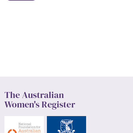
The Australian
Women's Register