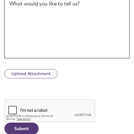
What would you like to tell us?
Upload Attachment
CAPTCHA