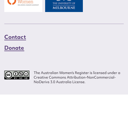
Contact
Donate
The Australian Women’s Register is licensed under a
Creative Commons Attribution-NonCommercial-
NoDerivs 3.0 Australia License.
Website design by
Wolf
Build by
Efront
ISSN 2207-3124
© Copyright in The Australian Women's Register is owned by the Australian
Women's Archives Program and vested in each of the authors in respect of