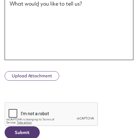
What would you like to tell us?
Upload Attachment
CAPTCHA