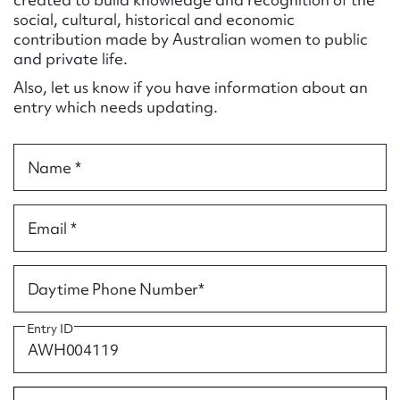
Form field*
social, cultural, historical and economic
contribution made by Australian women to public
and private life.
Message
Also, let us know if you have information about an
entry which needs updating.
Name *
Email *
Upload Attachment
Daytime Phone Number*
Entry ID