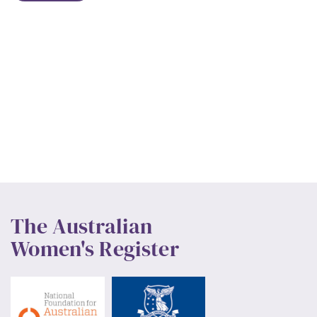
The Australian
Women's Register