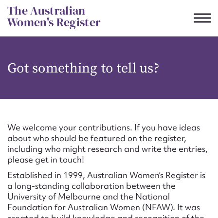
Skip
The Australian
to
Women's Register
content
Suggest to edit or submit
Got something to tell us?
content for this entry
First name*
We welcome your contributions. If you have ideas
about who should be featured on the register,
CSV
JSON
including who might research and write the entries,
Email address*
please get in touch!
Established in 1999, Australian Women’s Register is
Action required*
a long-standing collaboration between the
University of Melbourne and the National
Foundation for Australian Women (NFAW). It was
created to build knowledge and recognition of the