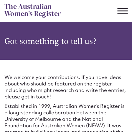
Skip
The Australian
to
Women's Register
content
Suggest to edit or submit
Got something to tell us?
content for this entry
First name*
We welcome your contributions. If you have ideas
about who should be featured on the register,
CSV
JSON
including who might research and write the entries,
Email address*
please get in touch!
Established in 1999, Australian Women’s Register is
Action required*
a long-standing collaboration between the
University of Melbourne and the National
Foundation for Australian Women (NFAW). It was
created to build knowledge and recognition of the