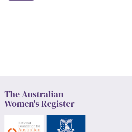
The Australian
Women's Register