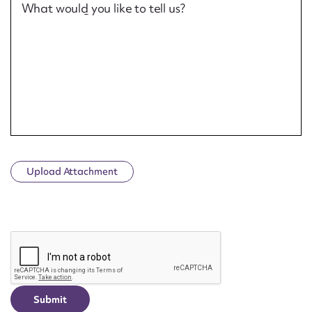
What would you like to tell us?
Upload Attachment
CAPTCHA