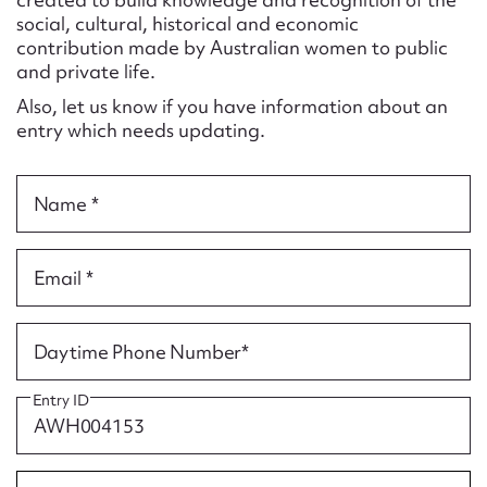
Form field*
social, cultural, historical and economic
contribution made by Australian women to public
and private life.
Message
Also, let us know if you have information about an
entry which needs updating.
Name *
Email *
Upload Attachment
Daytime Phone Number*
Entry ID