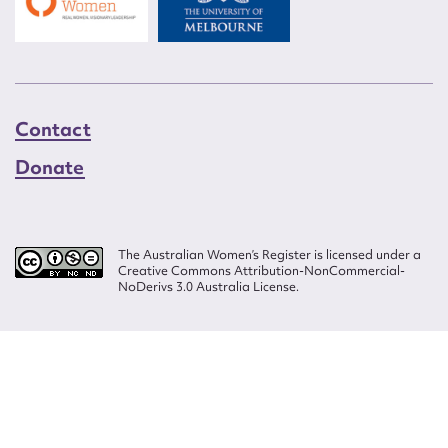
Contact
Donate
The Australian Women’s Register is licensed under a
Creative Commons Attribution-NonCommercial-
NoDerivs 3.0 Australia License.
Website design by
Wolf
Build by
Efront
ISSN 2207-3124
© Copyright in The Australian Women's Register is owned by the Australian
Women's Archives Program and vested in each of the authors in respect of