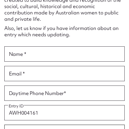
Form field*
social, cultural, historical and economic
contribution made by Australian women to public
and private life.
Message
Also, let us know if you have information about an
entry which needs updating.
Name *
Email *
Upload Attachment
Daytime Phone Number*
Entry ID