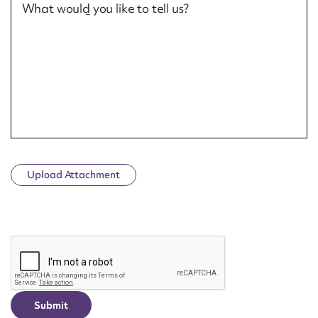
What would you like to tell us?
Upload Attachment
CAPTCHA