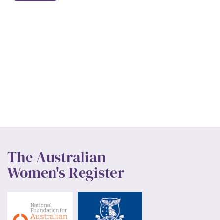
The Australian
Women's Register