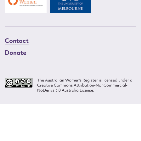
Contact
Donate
The Australian Women’s Register is licensed under a
Creative Commons Attribution-NonCommercial-
NoDerivs 3.0 Australia License.
Website design by
Wolf
Build by
Efront
ISSN 2207-3124
© Copyright in The Australian Women's Register is owned by the Australian
Women's Archives Program and vested in each of the authors in respect of