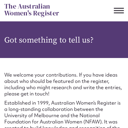
Skip
The Australian
to
Women's Register
content
Suggest to edit or submit
Got something to tell us?
content for this entry
First name*
We welcome your contributions. If you have ideas
about who should be featured on the register,
CSV
JSON
including who might research and write the entries,
Email address*
please get in touch!
Established in 1999, Australian Women’s Register is
Action required*
a long-standing collaboration between the
University of Melbourne and the National
Foundation for Australian Women (NFAW). It was
created to build knowledge and recognition of the