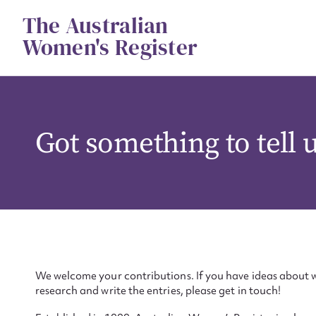
Skip
The Australian
to
content
Women's Register
Got something to tell 
We welcome your contributions. If you have ideas about w
research and write the entries, please get in touch!