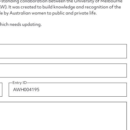
ng-standing collaboration between the University of Melbourne
. It was created to build knowledge and recognition of the
e by Australian women to public and private life.
which needs updating.
ggest to edit or submit conte
 this entry
t name*
Email address*
Entry ID
n required*
Form field*
sage