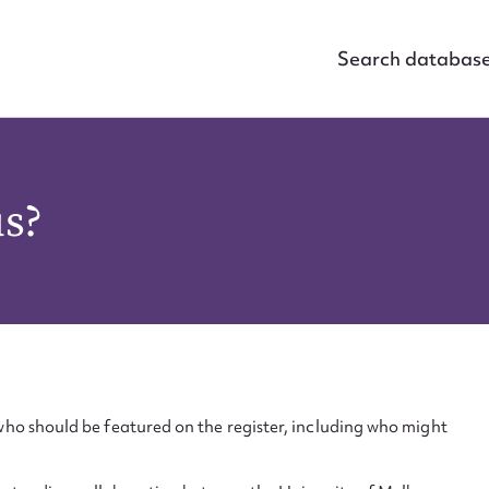
Search databas
us?
ho should be featured on the register, including who might