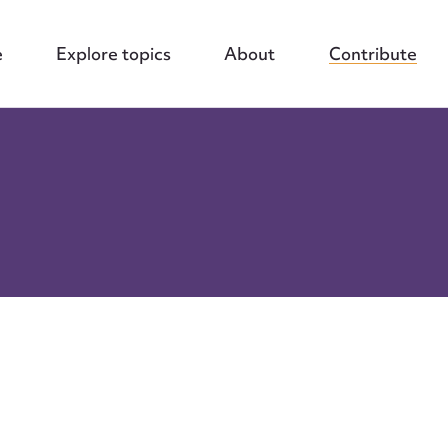
e
Explore topics
About
Contribute