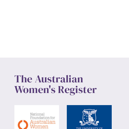
The Australian
Women's Register