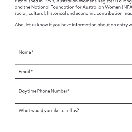
Established in 1999, Australian Women’s Register is a lo
and the National Foundation for Australian Women (NFAW)
social, cultural, historical and economic contribution mad
Also, let us know if you have information about an entry 
Su
for
Name *
Email *
Firs
Daytime Phone Number*
Actio
What would you like to tell us?
Mes