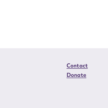
Contact
Donate