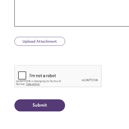
Upload Attachment
Up
CAPTCHA