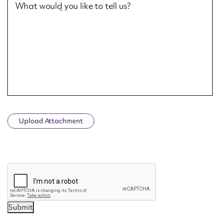
What would you like to tell us?
Upload Attachment
CAPTCHA
Submit