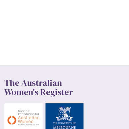
The Australian
Women's Register