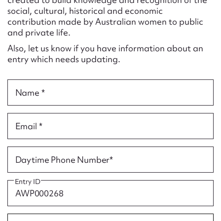
Form field*
social, cultural, historical and economic
contribution made by Australian women to public
and private life.
Message
Also, let us know if you have information about an
entry which needs updating.
Name *
Email *
Upload Attachment
Daytime Phone Number*
Entry ID
Submit