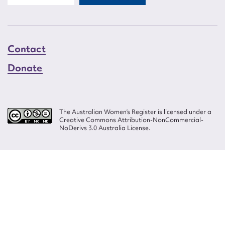
Contact
Donate
The Australian Women’s Register is licensed under a
Creative Commons Attribution-NonCommercial-
NoDerivs 3.0 Australia License.
Website design by
Wolf
Build by
Efront
ISSN 2207-3124
© Copyright in The Australian Women's Register is owned by the Australian
Women's Archives Program and vested in each of the authors in respect of
their contributions from 2000