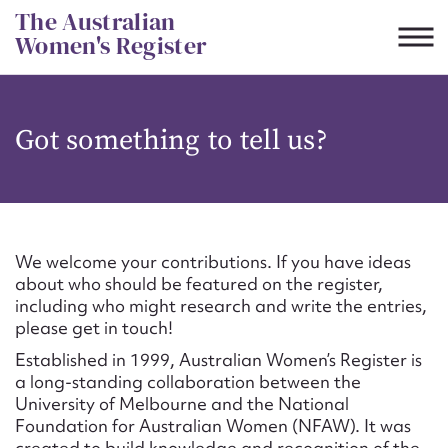
Skip
The Australian
to
Women's Register
content
Suggest to edit or submit
Got something to tell us?
content for this entry
First name*
We welcome your contributions. If you have ideas
about who should be featured on the register,
CSV
JSON
including who might research and write the entries,
Email address*
please get in touch!
Established in 1999, Australian Women’s Register is
Action required*
a long-standing collaboration between the
University of Melbourne and the National
Foundation for Australian Women (NFAW). It was
created to build knowledge and recognition of the