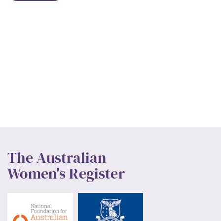
The Australian
Women's Register