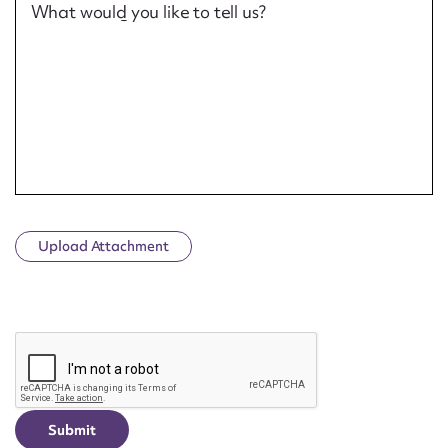
What would you like to tell us?
Upload Attachment
CAPTCHA