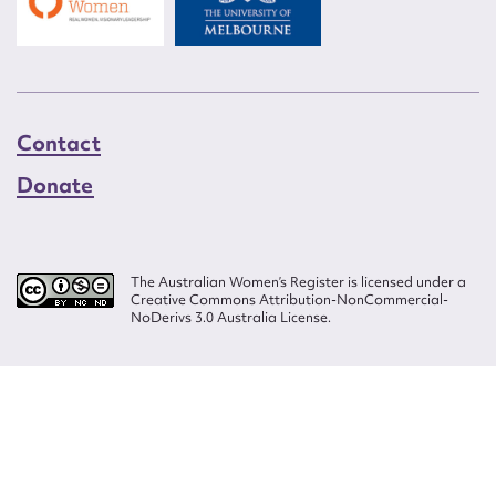
Contact
Donate
The Australian Women’s Register is licensed under a
Creative Commons Attribution-NonCommercial-
NoDerivs 3.0 Australia License.
Website design by
Wolf
Build by
Efront
ISSN 2207-3124
© Copyright in The Australian Women's Register is owned by the Australian
Women's Archives Program and vested in each of the authors in respect of