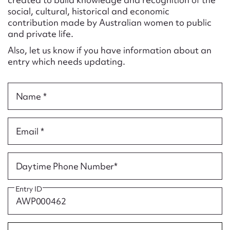
Form field*
social, cultural, historical and economic
contribution made by Australian women to public
and private life.
Message
Also, let us know if you have information about an
entry which needs updating.
Name *
Email *
Upload Attachment
Daytime Phone Number*
Entry ID