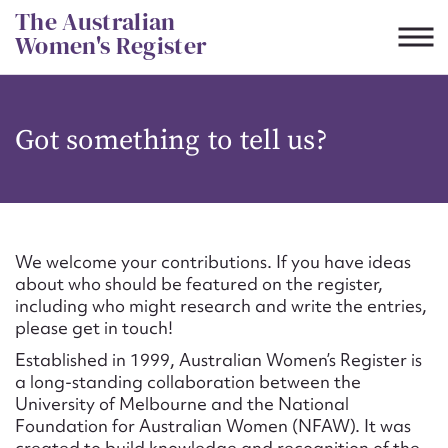
Skip
The Australian
to
Women's Register
content
Suggest to edit or submit
Got something to tell us?
content for this entry
First name*
We welcome your contributions. If you have ideas
about who should be featured on the register,
CSV
JSON
including who might research and write the entries,
Email address*
please get in touch!
Established in 1999, Australian Women’s Register is
Action required*
a long-standing collaboration between the
University of Melbourne and the National
Foundation for Australian Women (NFAW). It was
created to build knowledge and recognition of the