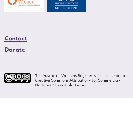
Contact
Donate
The Australian Women’s Register is licensed under a
Creative Commons Attribution-NonCommercial-
NoDerivs 3.0 Australia License.
Website design by
Wolf
Build by
Efront
ISSN 2207-3124
© Copyright in The Australian Women's Register is owned by the Australian
Women's Archives Program and vested in each of the authors in respect of