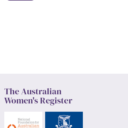
The Australian
Women's Register