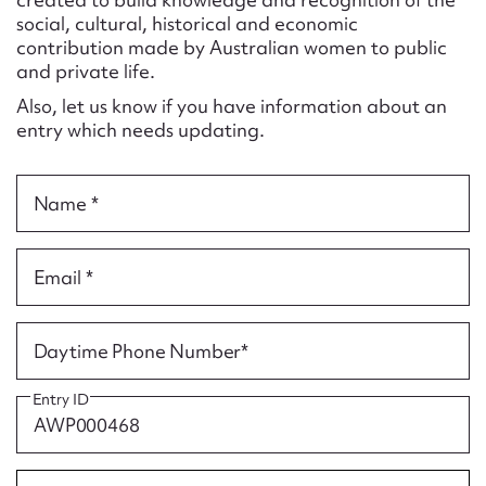
Form field*
social, cultural, historical and economic
contribution made by Australian women to public
and private life.
Message
Also, let us know if you have information about an
entry which needs updating.
Name *
Email *
Upload Attachment
Daytime Phone Number*
Entry ID