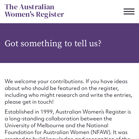
Skip
The Australian
to
Women's Register
content
Suggest to edit or submit
Got something to tell us?
content for this entry
First name*
We welcome your contributions. If you have ideas
about who should be featured on the register,
CSV
JSON
including who might research and write the entries,
Email address*
please get in touch!
Established in 1999, Australian Women’s Register is
Action required*
a long-standing collaboration between the
University of Melbourne and the National
Foundation for Australian Women (NFAW). It was
created to build knowledge and recognition of the