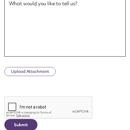
What would you like to tell us?
Upload Attachment
CAPTCHA