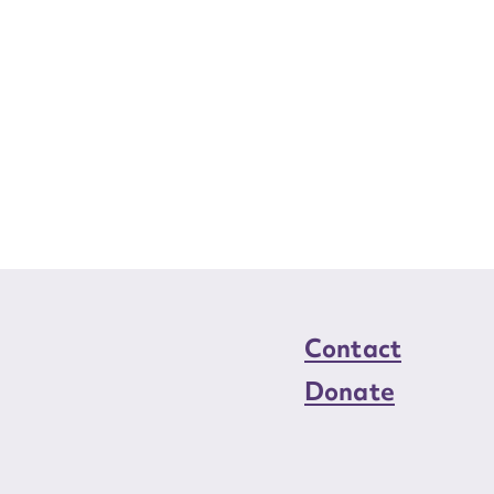
Contact
Donate