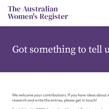
Skip
The Australian
to
content
Women's Register
Got something to tell 
We welcome your contributions. If you have ideas about w
research and write the entries, please get in touch!