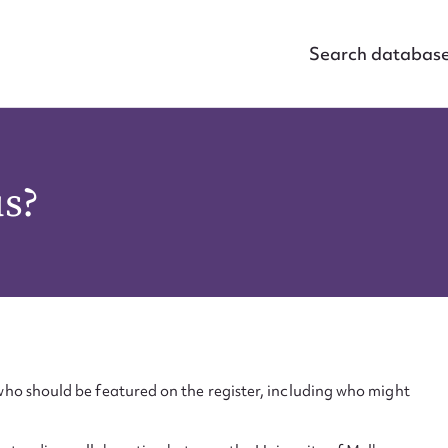
Search databas
us?
ho should be featured on the register, including who might