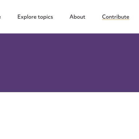
e
Explore topics
About
Contribute