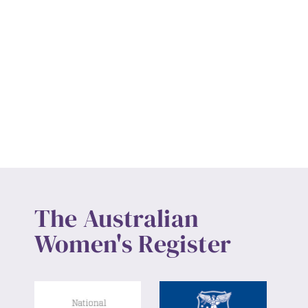
The Australian
Women's Register