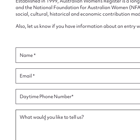
Established in 1999, Australian Women’s Register is a lo
and the National Foundation for Australian Women (NFAW)
social, cultural, historical and economic contribution mad
Also, let us know if you have information about an entry 
Su
Name *
for
Email *
Firs
Daytime Phone Number*
Actio
What would you like to tell us?
Mes