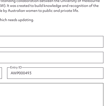
ng-standing collaboration between the University of Melbourne
. It was created to build knowledge and recognition of the
e by Australian women to public and private life.
which needs updating.
ggest to edit or submit conte
 this entry
Entry ID
t name*
Email address*
n required*
Form field*
sage