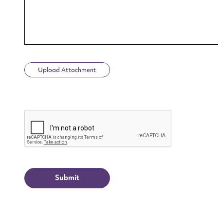
Upload Attachment
Up
CAPTCHA