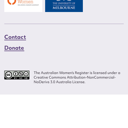
Contact
Donate
The Australian Women’s Register is licensed under a
Creative Commons Attribution-NonCommercial-
NoDerivs 3.0 Australia License.
Website design by
Wolf
Build by
Efront
ISSN 2207-3124
© Copyright in The Australian Women's Register is owned by the Australian
Women's Archives Program and vested in each of the authors in respect of