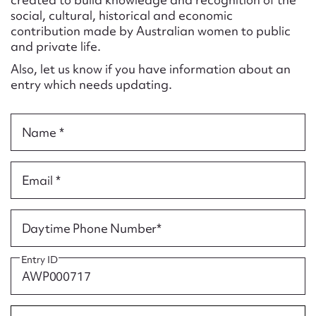
Form field*
social, cultural, historical and economic
contribution made by Australian women to public
and private life.
Message
Also, let us know if you have information about an
entry which needs updating.
Name *
Email *
Upload Attachment
Daytime Phone Number*
Entry ID