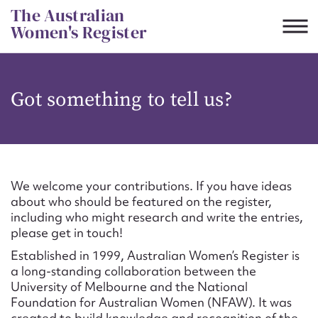
Skip
The Australian
to
Women's Register
content
Suggest to edit or submit
Got something to tell us?
content for this entry
First name*
We welcome your contributions. If you have ideas
about who should be featured on the register,
CSV
JSON
including who might research and write the entries,
Email address*
please get in touch!
Established in 1999, Australian Women’s Register is
Action required*
a long-standing collaboration between the
University of Melbourne and the National
Foundation for Australian Women (NFAW). It was
created to build knowledge and recognition of the