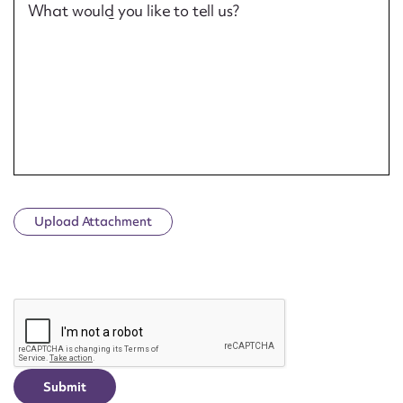
What would you like to tell us?
Upload Attachment
CAPTCHA