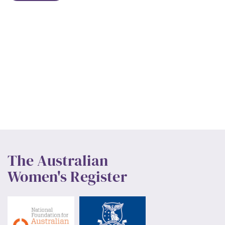
The Australian
Women's Register