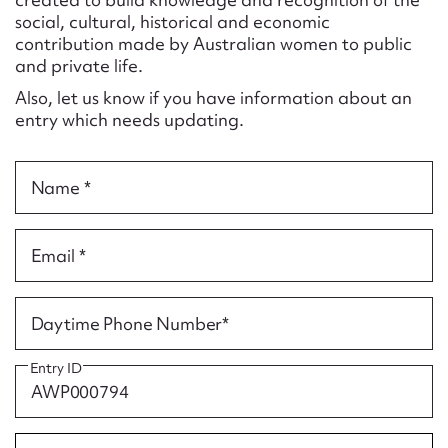
Form field*
social, cultural, historical and economic
contribution made by Australian women to public
and private life.
Message
Also, let us know if you have information about an
entry which needs updating.
Name *
Email *
Upload Attachment
Daytime Phone Number*
Entry ID
Submit