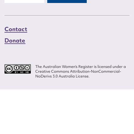
Contact
Donate
The Australian Women’s Register is licensed under a
Creative Commons Attribution-NonCommercial-
NoDerivs 3.0 Australia License.
Website design by
Wolf
Build by
Efront
ISSN 2207-3124
© Copyright in The Australian Women's Register is owned by the Australian
Women's Archives Program and vested in each of the authors in respect of
their contributions from 2000