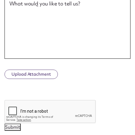
What would you like to tell us?
Upload Attachment
CAPTCHA
Submit