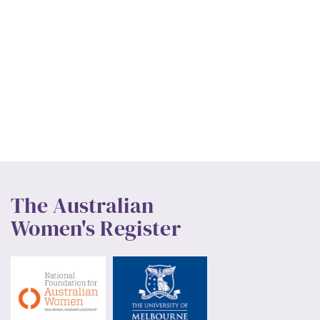
The Australian
Women's Register