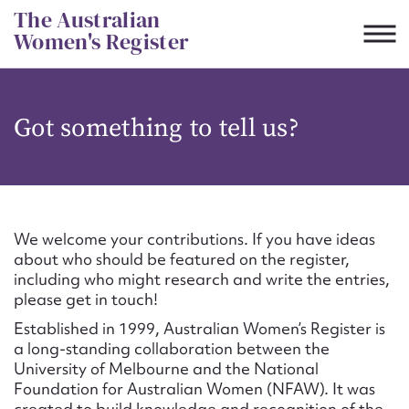
Skip
The Australian
to
Women's Register
content
Suggest to edit or submit
Got something to tell us?
content for this entry
First name*
We welcome your contributions. If you have ideas
about who should be featured on the register,
CSV
JSON
including who might research and write the entries,
Email address*
please get in touch!
Established in 1999, Australian Women’s Register is
Action required*
a long-standing collaboration between the
University of Melbourne and the National
Foundation for Australian Women (NFAW). It was
created to build knowledge and recognition of the