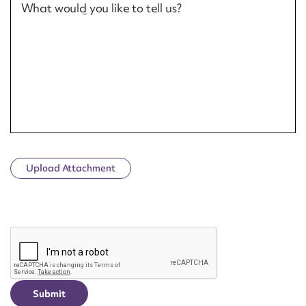
What would you like to tell us?
Upload Attachment
CAPTCHA