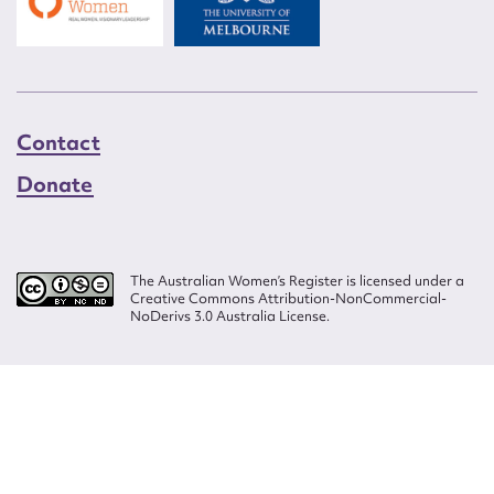
Contact
Donate
The Australian Women’s Register is licensed under a
Creative Commons Attribution-NonCommercial-
NoDerivs 3.0 Australia License.
Website design by
Wolf
Build by
Efront
ISSN 2207-3124
© Copyright in The Australian Women's Register is owned by the Australian
Women's Archives Program and vested in each of the authors in respect of