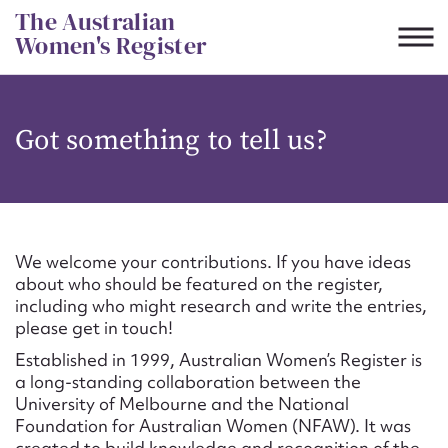
Skip
The Australian
to
Women's Register
content
Suggest to edit or submit
Got something to tell us?
content for this entry
First name*
We welcome your contributions. If you have ideas
about who should be featured on the register,
CSV
JSON
including who might research and write the entries,
Email address*
please get in touch!
Established in 1999, Australian Women’s Register is
Action required*
a long-standing collaboration between the
University of Melbourne and the National
Foundation for Australian Women (NFAW). It was
created to build knowledge and recognition of the