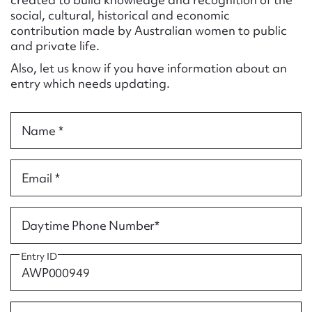
Form field*
social, cultural, historical and economic
contribution made by Australian women to public
and private life.
Message
Also, let us know if you have information about an
entry which needs updating.
Name *
Email *
Upload Attachment
Daytime Phone Number*
Entry ID