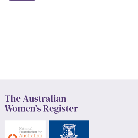
The Australian
Women's Register