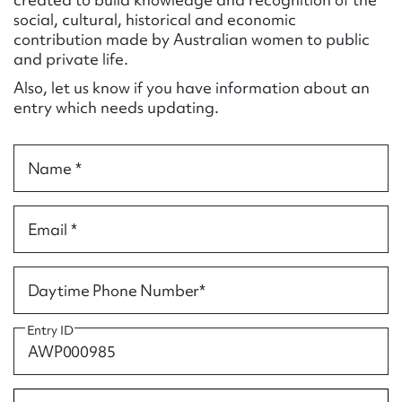
Form field*
social, cultural, historical and economic
contribution made by Australian women to public
and private life.
Message
Also, let us know if you have information about an
entry which needs updating.
Name *
Email *
Upload Attachment
Daytime Phone Number*
Entry ID