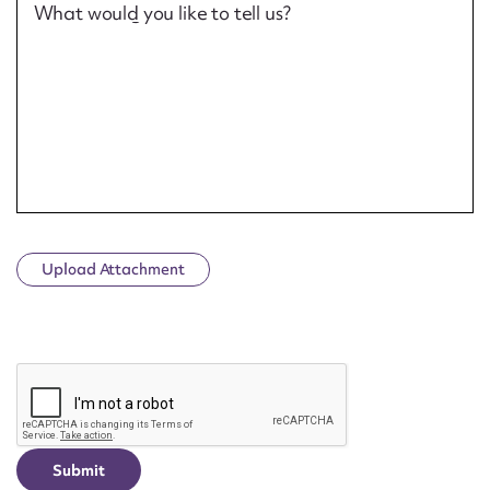
What would you like to tell us?
Upload Attachment
CAPTCHA