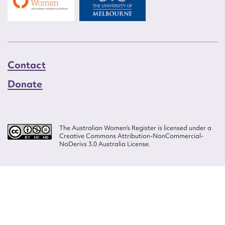
Contact
Donate
The Australian Women’s Register is licensed under a
Creative Commons Attribution-NonCommercial-
NoDerivs 3.0 Australia License.
Website design by
Wolf
Build by
Efront
ISSN 2207-3124
© Copyright in The Australian Women's Register is owned by the Australian
Women's Archives Program and vested in each of the authors in respect of