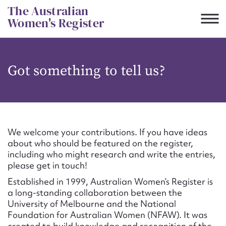
Skip
The Australian
to
Women's Register
content
Suggest to edit or submit
Got something to tell us?
content for this entry
First name*
We welcome your contributions. If you have ideas
about who should be featured on the register,
CSV
JSON
including who might research and write the entries,
Email address*
please get in touch!
Established in 1999, Australian Women’s Register is
Action required*
a long-standing collaboration between the
University of Melbourne and the National
Foundation for Australian Women (NFAW). It was
created to build knowledge and recognition of the