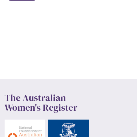
The Australian
Women's Register