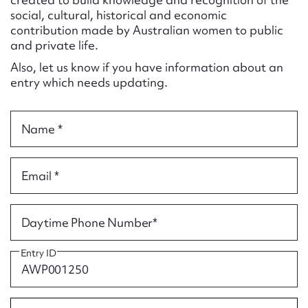
Form field*
social, cultural, historical and economic
contribution made by Australian women to public
and private life.
Message
Also, let us know if you have information about an
entry which needs updating.
Name *
Email *
Upload Attachment
Daytime Phone Number*
Entry ID