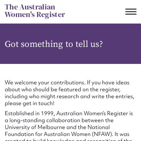
Skip
The Australian
to
Women's Register
content
Suggest to edit or submit
Got something to tell us?
content for this entry
First name*
We welcome your contributions. If you have ideas
about who should be featured on the register,
CSV
JSON
including who might research and write the entries,
Email address*
please get in touch!
Established in 1999, Australian Women’s Register is
Action required*
a long-standing collaboration between the
University of Melbourne and the National
Foundation for Australian Women (NFAW). It was
created to build knowledge and recognition of the