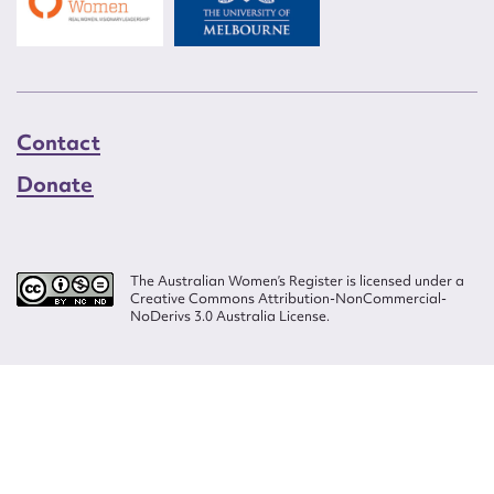
Contact
Donate
The Australian Women’s Register is licensed under a
Creative Commons Attribution-NonCommercial-
NoDerivs 3.0 Australia License.
Website design by
Wolf
Build by
Efront
ISSN 2207-3124
© Copyright in The Australian Women's Register is owned by the Australian
Women's Archives Program and vested in each of the authors in respect of