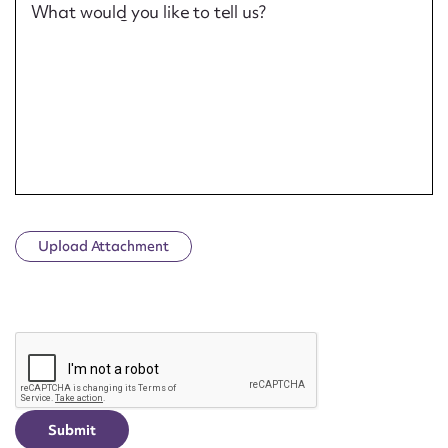
What would you like to tell us?
Upload Attachment
CAPTCHA