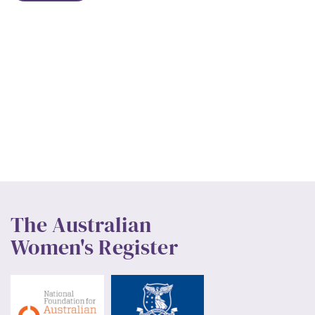
The Australian
Women's Register